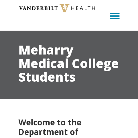
Toggle m
Meharry
Medical College
Students
Welcome to the
Department of