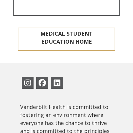
MEDICAL STUDENT
EDUCATION HOME
Vanderbilt Health is committed to
fostering an environment where
everyone has the chance to thrive
and is committed to the principles