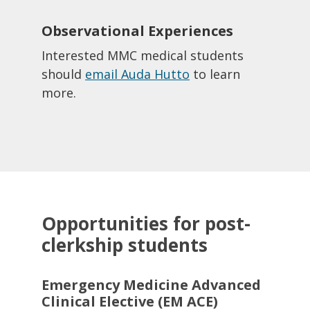
Observational Experiences
Interested MMC medical students
should
email Auda Hutto
to learn
more.​
Opportunities for post-
clerkship students
Emergency Medicine Advanced
Clinical Elective (EM ACE)