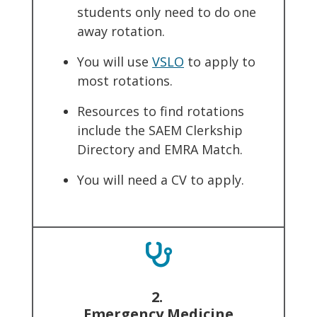
students only need to do one
away rotation.
You will use
VSLO
to apply to
most rotations.
Resources to find rotations
include the SAEM Clerkship
Directory and EMRA Match.
You will need a CV to apply.
2.
Emergency Medicine