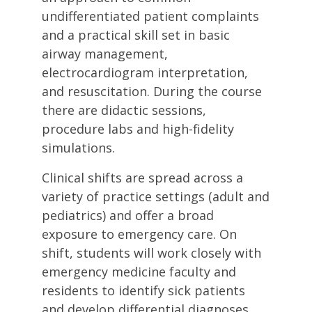
undifferentiated patient complaints
and a practical skill set in basic
airway management,
electrocardiogram interpretation,
and resuscitation. During the course
there are didactic sessions,
procedure labs and high-fidelity
simulations.
Clinical shifts are spread across a
variety of practice settings (adult and
pediatrics) and offer a broad
exposure to emergency care. On
shift, students will work closely with
emergency medicine faculty and
residents to identify sick patients
and develop differential diagnoses