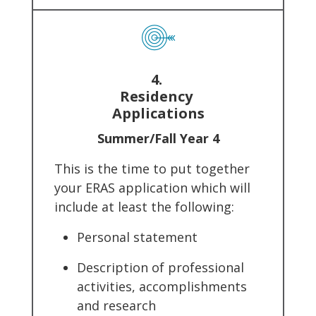
4.
Residency
Applications
Summer/Fall Year 4
This is the time to put together
your ERAS application which will
include at least the following:
Personal statement
Description of professional
activities, accomplishments
and research