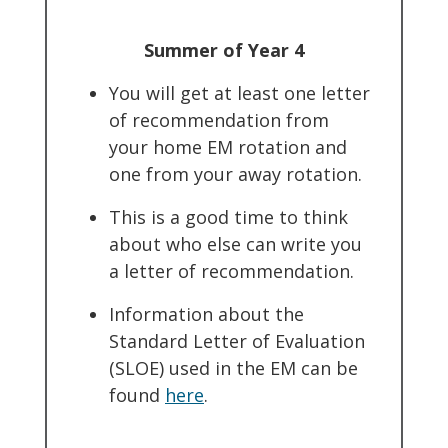
Summer of Year 4
You will get at least one letter
of recommendation from
your home EM rotation and
one from your away rotation.
This is a good time to think
about who else can write you
a letter of recommendation.
Information about the
Standard Letter of Evaluation
(SLOE) used in the EM can be
found
here
.