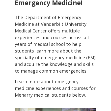
Emergency Medicine!
The Department of Emergency
Medicine at Vanderbilt University
Medical Center offers multiple
experiences and courses across all
years of medical school to help
students learn more about the
specialty of emergency medicine (EM)
and acquire the knowledge and skills
to manage common emergencies.
Learn more about emergency
medicine experiences and courses for
Meharry medical students below.