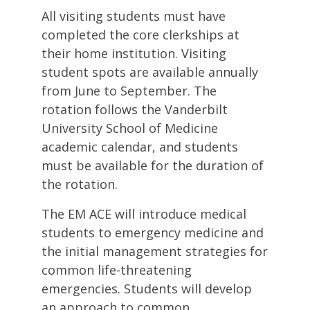
All visiting students must have
completed the core clerkships at
their home institution. Visiting
student spots are available annually
from June to September. The
rotation follows the Vanderbilt
University School of Medicine
academic calendar, and students
must be available for the duration of
the rotation.
The EM ACE will introduce medical
students to emergency medicine and
the initial management strategies for
common life-threatening
emergencies. Students will develop
an approach to common