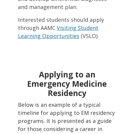
and management plan.
Interested students should apply
through AAMC
Visiting Student
Learning Opportunities
(VSLO).
Applying to an
Emergency Medicine
Residency
Below is an example of a typical
timeline for applying to EM residency
programs. It is presented as a guide
for those considering a career in