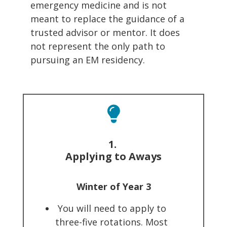
emergency medicine and is not
meant to replace the guidance of a
trusted advisor or mentor. It does
not represent the only path to
pursuing an EM residency.
1.
Applying to Aways
Winter of Year 3
You will need to apply to
three-five rotations. Most