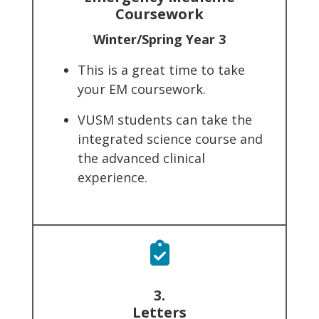
Coursework
Winter/Spring Year 3
This is a great time to take
your EM coursework.
VUSM students can take the
integrated science course and
the advanced clinical
experience.
3.
Letters