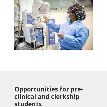
Opportunities for pre-
clinical and clerkship
students