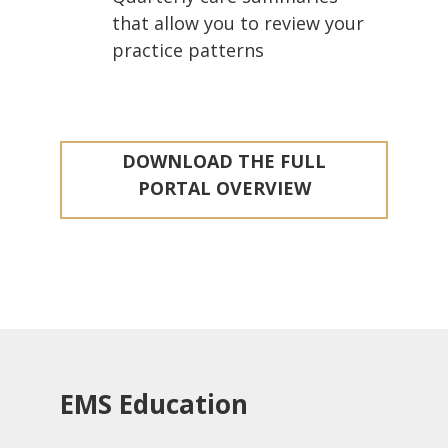
that allow you to review your
practice patterns
DOWNLOAD THE FULL
PORTAL OVERVIEW
EMS Education