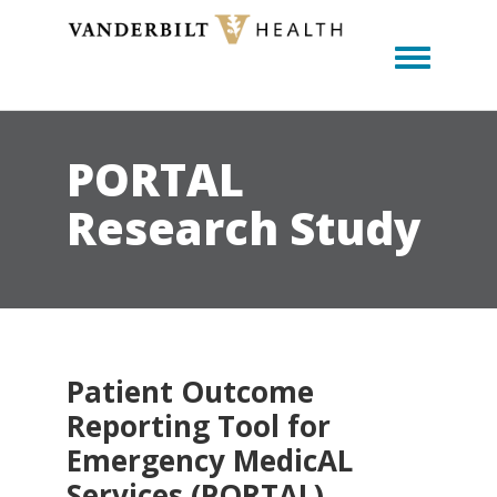
Toggle m
PORTAL
Research Study
Patient Outcome
Reporting Tool for
Emergency MedicAL
Services (PORTAL)