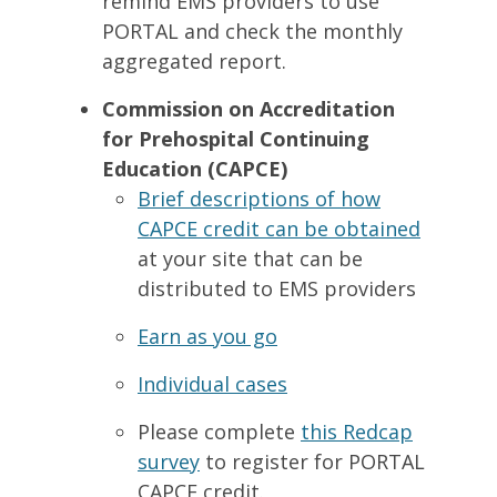
remind EMS providers to use
PORTAL and check the monthly
aggregated report.
Commission on Accreditation
for Prehospital Continuing
Education (CAPCE)
Brief descriptions of how
CAPCE credit can be obtained
at your site that can be
distributed to EMS providers
Earn as you go
Individual cases
Please complete
this Redcap
survey
to register for PORTAL
CAPCE credit.