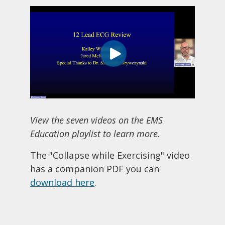
View the seven videos on the EMS
Education playlist to learn more.
The "Collapse while Exercising" video
has a companion PDF you can
download here
.