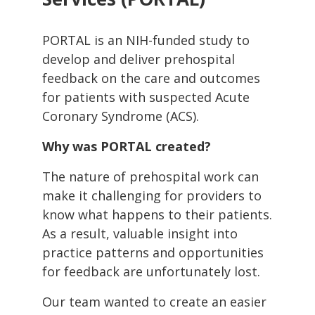
PORTAL is an NIH-funded study to
develop and deliver prehospital
feedback on the care and outcomes
for patients with suspected Acute
Coronary Syndrome (ACS).
Why was PORTAL created?
The nature of prehospital work can
make it challenging for providers to
know what happens to their patients.
As a result, valuable insight into
practice patterns and opportunities
for feedback are unfortunately lost.
Our team wanted to create an easier