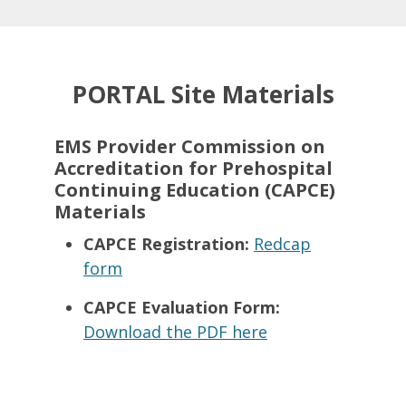
PORTAL Site Materials
EMS Provider
Commission on
Accreditation for Prehospital
Continuing Education (
CAPCE)
Materials
CAPCE Registration:
Redcap
form
CAPCE Evaluation Form:
Download the PDF here