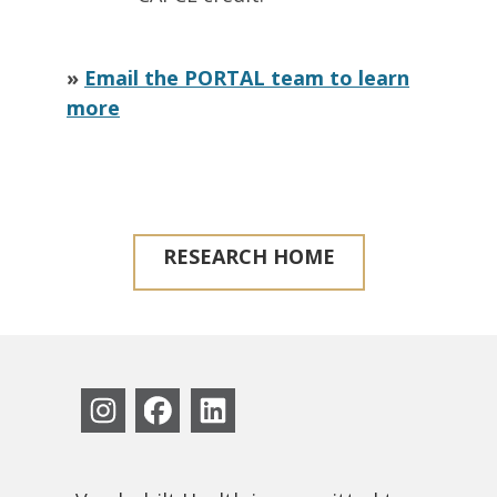
»
Email the PORTAL team to learn
more
RESEARCH HOME