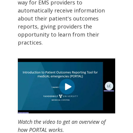
way for EMS providers to
automatically receive information
about their patient's outcomes
reports, giving providers the
opportunity to learn from their
practices.
Watch the video to get an overview of
how PORTAL works.