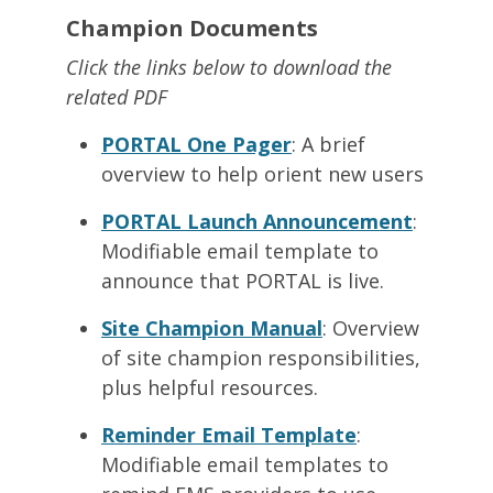
Champion Documents
Click the links below to download the
related PDF
PORTAL One Pager
: A brief
overview to help orient new users
PORTAL Launch Announcement
:
Modifiable email template to
announce that PORTAL is live.
Site Champion Manual
: Overview
of site champion responsibilities,
plus helpful resources.
Reminder Email Template
:
Modifiable email templates to