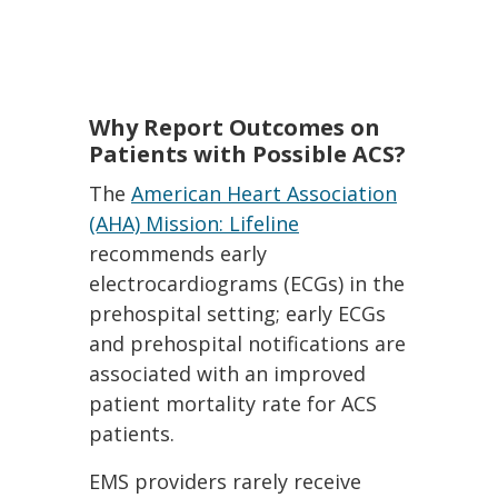
Why Report Outcomes on
Patients with Possible ACS?
The
American Heart Association
(AHA) Mission: Lifeline
recommends early
electrocardiograms (ECGs) in the
prehospital setting; early ECGs
and prehospital notifications are
associated with an improved
patient mortality rate for ACS
patients.
EMS providers rarely receive