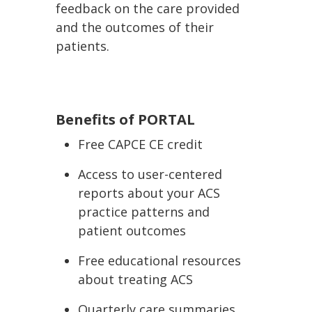
feedback on the care provided
and the outcomes of their
patients.
Benefits of PORTAL
Free CAPCE CE credit
Access to user-centered
reports about your ACS
practice patterns and
patient outcomes
Free educational resources
about treating ACS
Quarterly care summaries