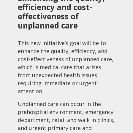
efficiency and cost-
effectiveness of
unplanned care
This new initiative’s goal will be to
enhance the quality, efficiency, and
cost-effectiveness of unplanned care,
which is medical care that arises
from unexpected health issues
requiring immediate or urgent
attention.
Unplanned care can occur in the
prehospital environment, emergency
department, retail and walk in clinics,
and urgent primary care and