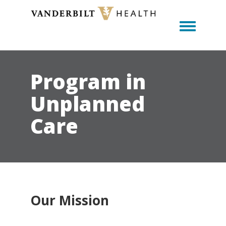
Toggle m
Program in
Unplanned
Care
Our Mission