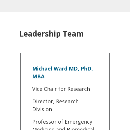
Leadership Team
Michael Ward MD, PhD,
MBA
Vice Chair for Research
Director, Research
Division
Professor of Emergency
Medicine and Biomedical