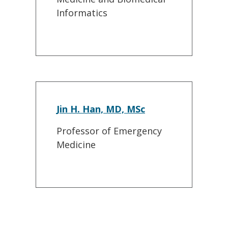
Informatics
Jin H. Han, MD, MSc
Professor of Emergency
Medicine