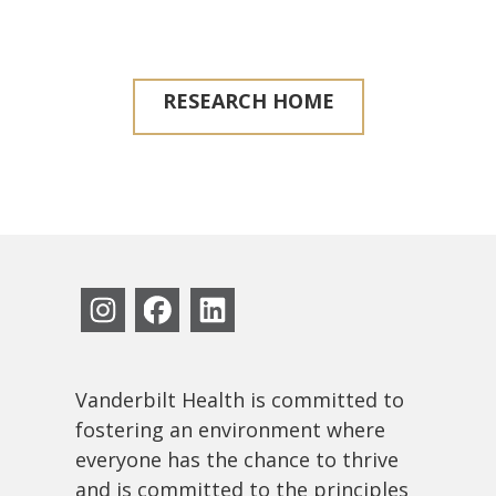
RESEARCH HOME
Vanderbilt Health is committed to
fostering an environment where
everyone has the chance to thrive
and is committed to the principles