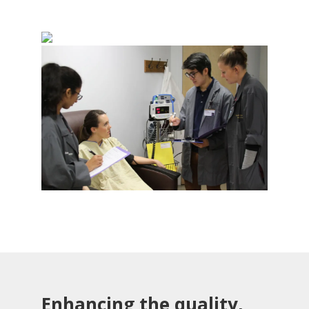
Enhancing the quality,