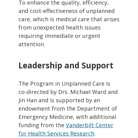
To enhance the quality, efficiency,
and cost-effectiveness of unplanned
care, which is medical care that arises
from unexpected health issues
requiring immediate or urgent
attention.
Leadership and Support
The Program in Unplanned Care is
co-directed by Drs. Michael Ward and
Jin Han and is supported by an
endowment from the Department of
Emergency Medicine, with additional
funding from the
Vanderbilt Center
for Health Services Research
.