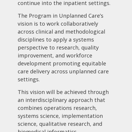
continue into the inpatient settings.
The Program in Unplanned Care’s
vision is to work collaboratively
across clinical and methodological
disciplines to apply a systems
perspective to research, quality
improvement, and workforce
development promoting equitable
care delivery across unplanned care
settings.
This vision will be achieved through
an interdisciplinary approach that
combines operations research,
systems science, implementation
science, qualitative research, and
biomedical informatics.