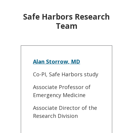
Safe Harbors Research
Team
Alan Storrow, MD
Co-PI, Safe Harbors study
Associate Professor of
Emergency Medicine
Associate Director of the
Research Division