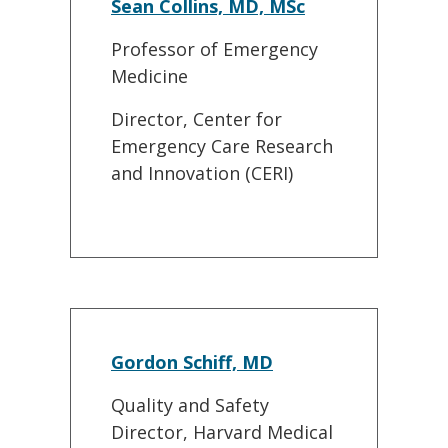
Sean Collins, MD, MSc
Professor of Emergency
Medicine
Director, Center for
Emergency Care Research
and Innovation (CERI)
Gordon Schiff, MD
Quality and Safety
Director, Harvard Medical