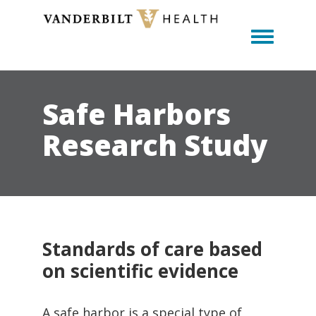
Toggle m
Safe Harbors
Research Study
Standards of care based
on scientific evidence
A safe harbor is a special type of