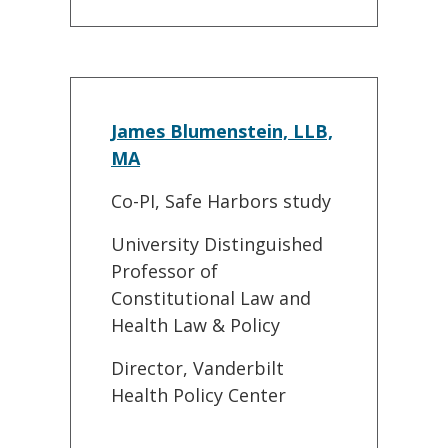
James Blumenstein, LLB,
MA
Co-PI, Safe Harbors study
University Distinguished
Professor of
Constitutional Law and
Health Law & Policy
Director, Vanderbilt
Health Policy Center