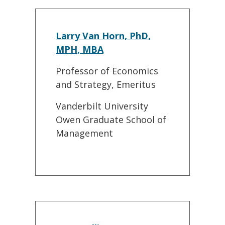
Larry Van Horn, PhD,
MPH, MBA
Professor of Economics
and Strategy, Emeritus
Vanderbilt University
Owen Graduate School of
Management