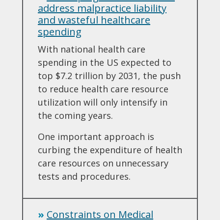
address malpractice liability
and wasteful healthcare
spending
With national health care
spending in the US expected to
top $7.2 trillion by 2031, the push
to reduce health care resource
utilization will only intensify in
the coming years.
One important approach is
curbing the expenditure of health
care resources on unnecessary
tests and procedures.
»
Constraints on Medical