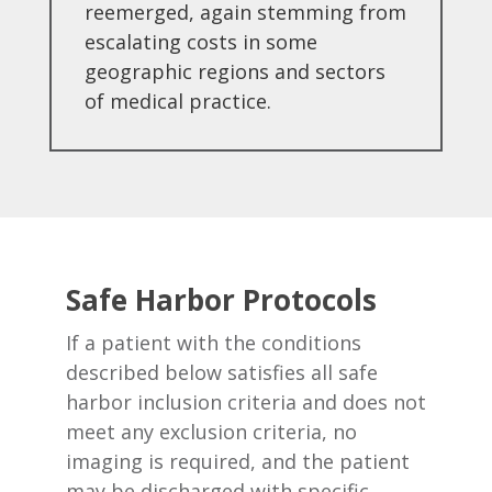
reemerged, again stemming from
escalating costs in some
geographic regions and sectors
of medical practice.
Safe Harbor Protocols
If a patient with the conditions
described below satisfies all safe
harbor inclusion criteria and does not
meet any exclusion criteria, no
imaging is required, and the patient
may be discharged with specific