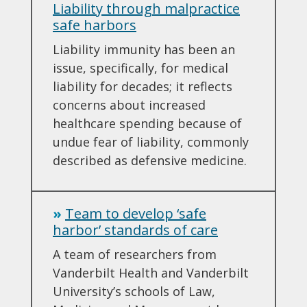
Liability through malpractice
safe harbors
Liability immunity has been an
issue, specifically, for medical
liability for decades; it reflects
concerns about increased
healthcare spending because of
undue fear of liability, commonly
described as defensive medicine.
»
Team to develop ‘safe
harbor’ standards of care
A team of researchers from
Vanderbilt Health and Vanderbilt
University’s schools of Law,