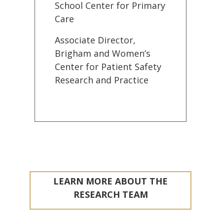
School Center for Primary
Care
Associate Director,
Brigham and Women’s
Center for Patient Safety
Research and Practice
LEARN MORE ABOUT THE
RESEARCH TEAM