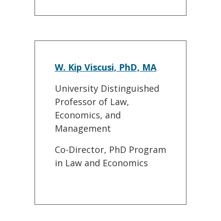
W. Kip Viscusi, PhD, MA
University Distinguished
Professor of Law,
Economics, and
Management
Co-Director, PhD Program
in Law and Economics