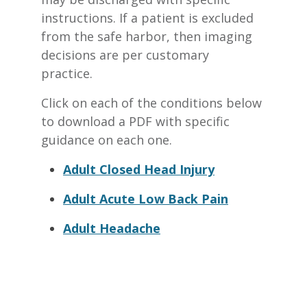
instructions. If a patient is excluded
from the safe harbor, then imaging
decisions are per customary
practice.
Click on each of the conditions below
to download a PDF with specific
guidance on each one.
Adult Closed Head Injury
Adult Acute Low Back Pain
Adult Headache