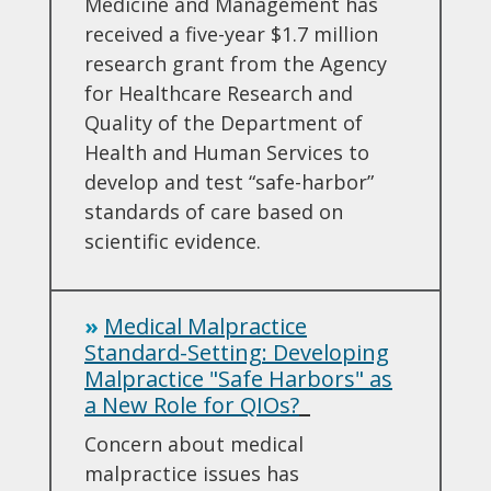
Medicine and Management has
received a five-year $1.7 million
research grant from the Agency
for Healthcare Research and
Quality of the Department of
Health and Human Services to
develop and test “safe-harbor”
standards of care based on
scientific evidence.
»
Medical Malpractice
Standard-Setting: Developing
Malpractice "Safe Harbors" as
a New Role for QIOs?
Concern about medical
malpractice issues has