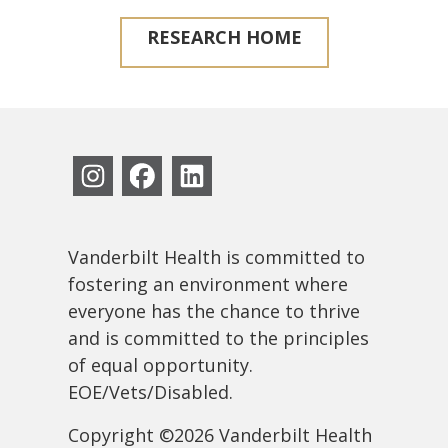
RESEARCH HOME
Vanderbilt Health is committed to
fostering an environment where
everyone has the chance to thrive
and is committed to the principles
of equal opportunity.
EOE/Vets/Disabled.
Copyright ©2026 Vanderbilt Health