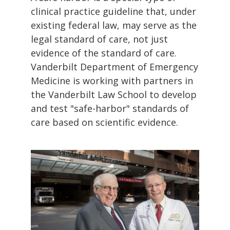
clinical practice guideline that, under
existing federal law, may serve as the
legal standard of care, not just
evidence of the standard of care.
Vanderbilt Department of Emergency
Medicine is working with partners in
the Vanderbilt Law School to develop
and test "safe-harbor" standards of
care based on scientific evidence.