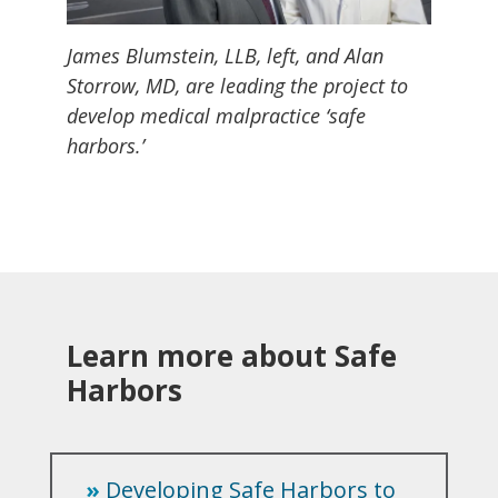
James Blumstein, LLB, left, and Alan
Storrow, MD, are leading the project to
develop medical malpractice ‘safe
harbors.’
Learn more about Safe
Harbors
»
Developing Safe Harbors to