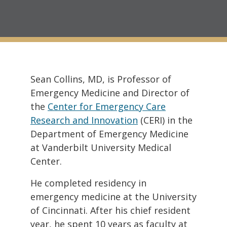
Sean Collins, MD, is Professor of
Emergency Medicine and Director of
the
Center for Emergency Care
Research and Innovation
(CERI) in the
Department of Emergency Medicine
at Vanderbilt University Medical
Center.
He completed residency in
emergency medicine at the University
of Cincinnati. After his chief resident
year, he spent 10 years as faculty at