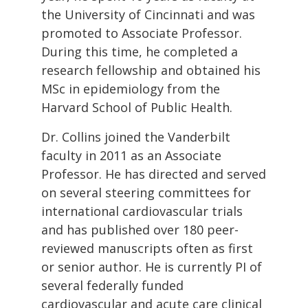
the University of Cincinnati and was
promoted to Associate Professor.
During this time, he completed a
research fellowship and obtained his
MSc in epidemiology from the
Harvard School of Public Health.
Dr. Collins joined the Vanderbilt
faculty in 2011 as an Associate
Professor. He has directed and served
on several steering committees for
international cardiovascular trials
and has published over 180 peer-
reviewed manuscripts often as first
or senior author. He is currently PI of
several federally funded
cardiovascular and acute care clinical