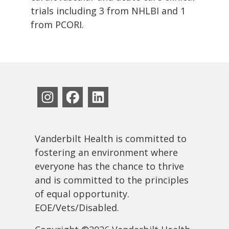
trials including 3 from NHLBI and 1
from PCORI.
Vanderbilt Health is committed to
fostering an environment where
everyone has the chance to thrive
and is committed to the principles
of equal opportunity.
EOE/Vets/Disabled.