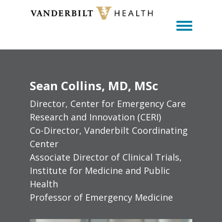
Toggle m
Sean
Collins
MD, MSc
Director, Center for Emergency Care
Research and Innovation (CERI)
Co-Director, Vanderbilt Coordinating
Center
Associate Director of Clinical Trials,
Institute for Medicine and Public
Health
Professor of Emergency Medicine