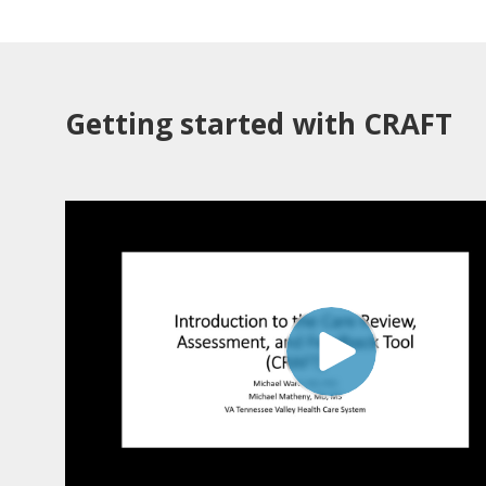
Getting started with CRAFT