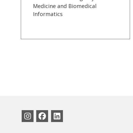
Medicine and Biomedical
Informatics