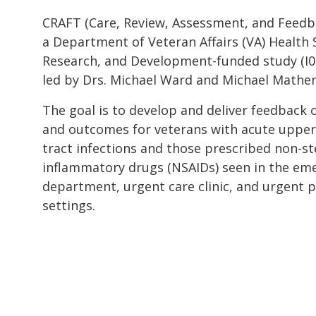
CRAFT (Care, Review, Assessment, and Feedba
a Department of Veteran Affairs (VA) Health 
Research, and Development-funded study (I
led by Drs. Michael Ward and Michael Mathen
The goal is to develop and deliver feedback 
and outcomes for veterans with acute upper
tract infections and those prescribed non-ste
inflammatory drugs (NSAIDs) seen in the em
department, urgent care clinic, and urgent 
settings.