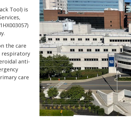
ck Tool) is
Services,
01HX003057)
y.
on the care
 respiratory
roidal anti-
ergency
primary care