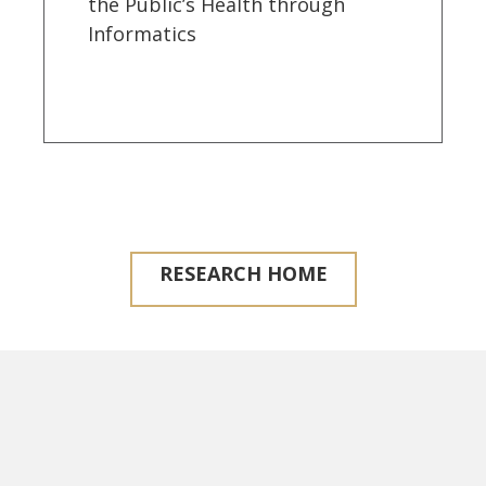
the Public’s Health through
Informatics
RESEARCH HOME