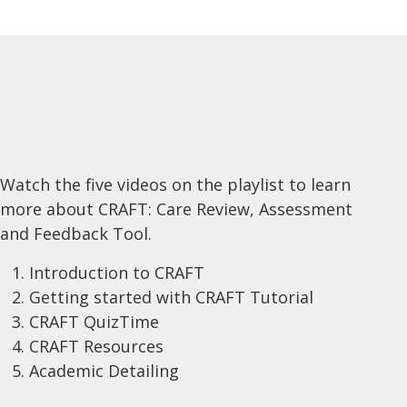
Watch the five videos on the playlist to learn
more about CRAFT: Care Review, Assessment
and Feedback Tool.
Introduction to CRAFT
Getting started with CRAFT Tutorial
CRAFT QuizTime
CRAFT Resources
Academic Detailing