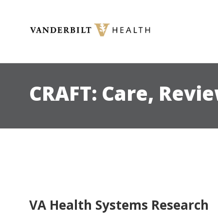
Toggle menu
CRAFT: Care, Revi
VA Health Systems Research