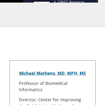
Michael Matheny, MD, MPH, MS
Professor of Biomedical
Informatics
Director, Center for Improving