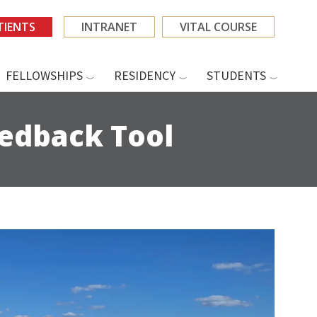
TIENTS
INTRANET
VITAL COURSE
FELLOWSHIPS
RESIDENCY
STUDENTS
eedback Tool