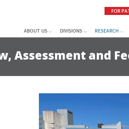
FOR PA
ABOUT US
DIVISIONS
RESEARCH
ew, Assessment and F