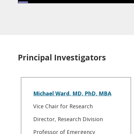
Principal Investigators
Michael Ward, MD, PhD, MBA
Vice Chair for Research
Director, Research Division
Professor of Emergency