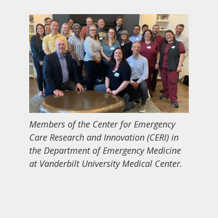
Members of the Center for Emergency
Care Research and Innovation (CERI) in
the Department of Emergency Medicine
at Vanderbilt University Medical Center.