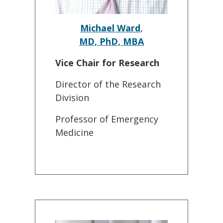
Michael Ward
,
MD, PhD, MBA
Vice Chair for Research
Director of the Research
Division
Professor of Emergency
Medicine