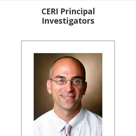
CERI Principal
Investigators