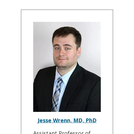
Jesse Wrenn, MD, PhD
Assistant Professor of