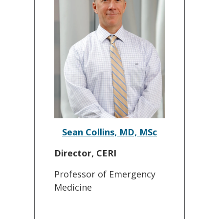
Sean Collins, MD, MSc
Director, CERI
Professor of Emergency
Medicine