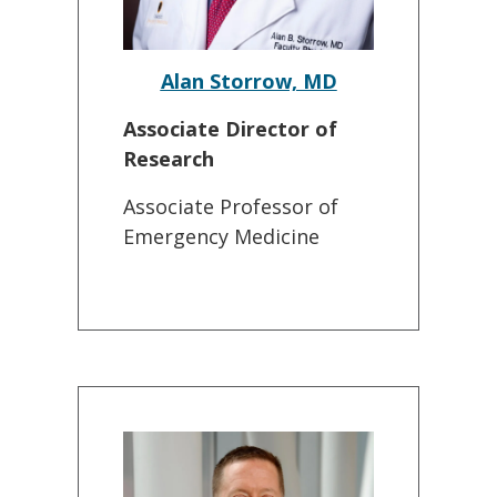
Alan Storrow, MD
Associate Director of
Research
Associate Professor of
Emergency Medicine