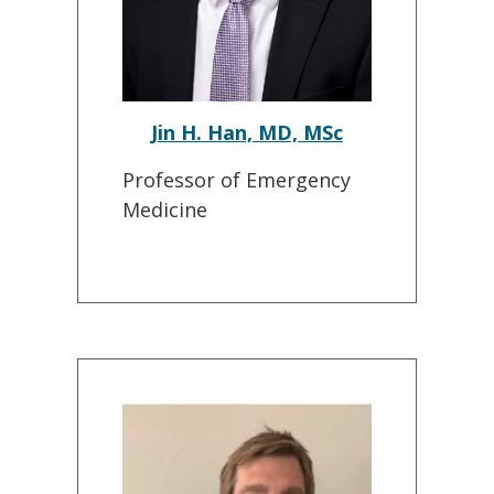
Jin H. Han, MD, MSc
Professor of Emergency
Medicine