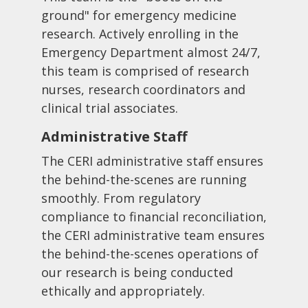
ground" for emergency medicine
research. Actively enrolling in the
Emergency Department almost 24/7,
this team is comprised of research
nurses, research coordinators and
clinical trial associates.
Administrative Staff
The CERI administrative staff ensures
the behind-the-scenes are running
smoothly. From regulatory
compliance to financial reconciliation,
the CERI administrative team ensures
the behind-the-scenes operations of
our research is being conducted
ethically and appropriately.