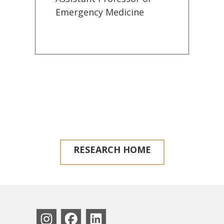
Emergency Medicine
RESEARCH HOME