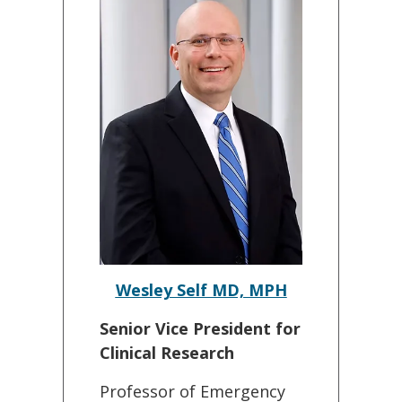
Wesley Self MD, MPH
Senior Vice President for
Clinical Research
Professor of Emergency