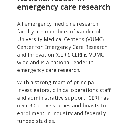
emergency care research
All emergency medicine research
faculty are members of Vanderbilt
University Medical Center's (VUMC)
Center for Emergency Care Research
and Innovation (CERI). CERI is VUMC-
wide and is a national leader in
emergency care research.
With a strong team of principal
investigators, clinical operations staff
and administrative support, CERI has
over 30 active studies and boasts top
enrollment in industry and federally
funded studies.