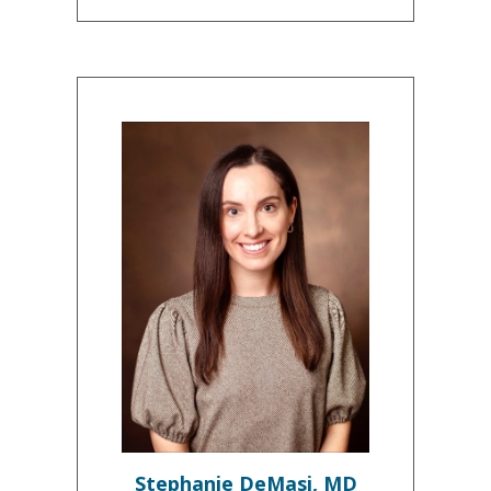
Stephanie DeMasi, MD