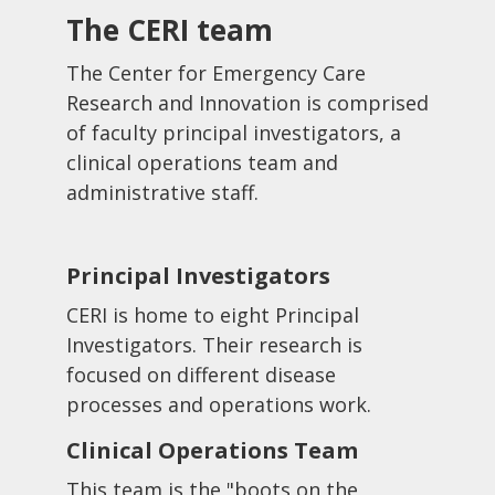
The CERI team
The Center for Emergency Care
Research and Innovation is comprised
of faculty principal investigators, a
clinical operations team and
administrative staff.
Principal Investigators
CERI is home to eight Principal
Investigators. Their research is
focused on different disease
processes and operations work.
Clinical Operations Team
This team is the "boots on the