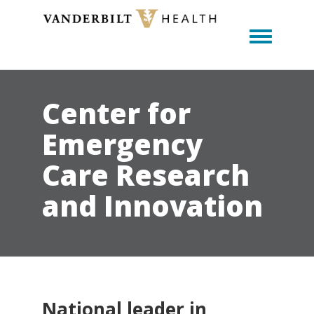
Toggle m
Center for
Emergency
Care Research
and Innovation
National leader in