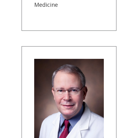
Medicine