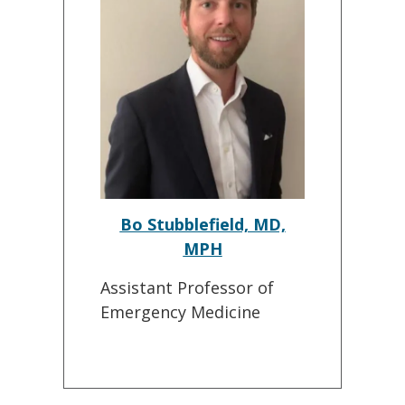
Bo Stubblefield, MD,
MPH
Assistant Professor of
Emergency Medicine