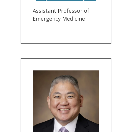
Assistant Professor of
Emergency Medicine