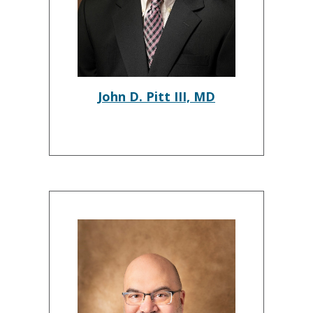
John D. Pitt III, MD