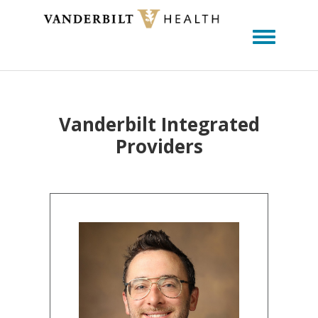
Toggle m
Vanderbilt Integrated
Providers