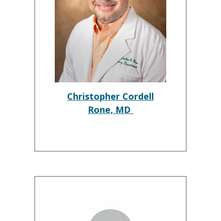
Christopher Cordell
Rone, MD