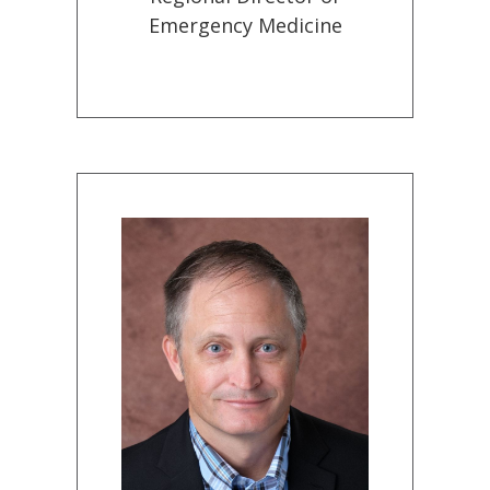
Emergency Medicine