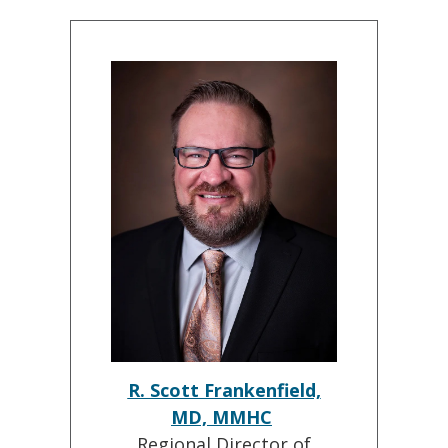
R. Scott Frankenfield,
MD, MMHC
Regional Director of