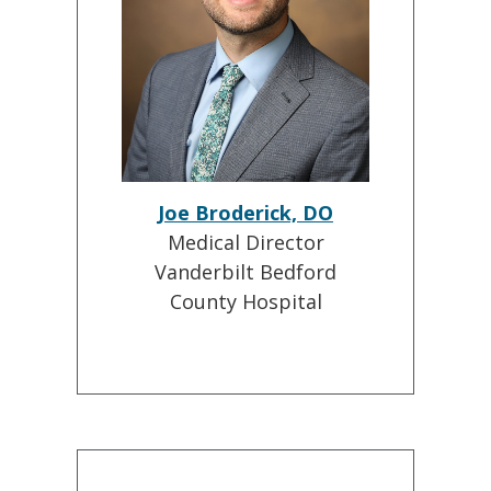
Joe Broderick, DO
Medical Director
Vanderbilt Bedford
County Hospital