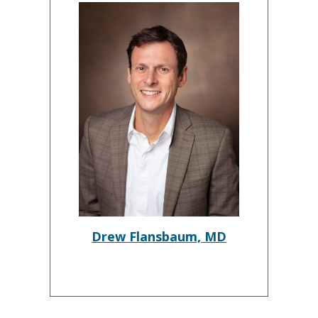
Drew Flansbaum, MD