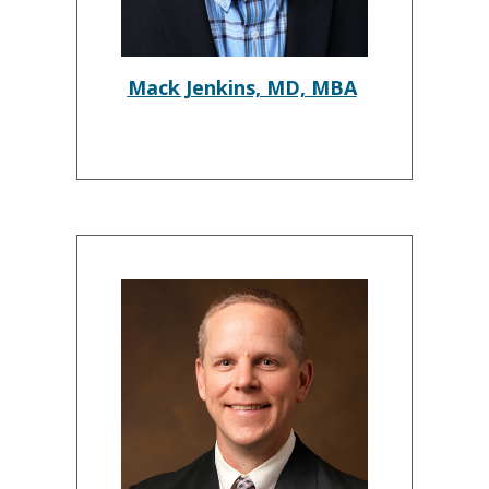
Mack Jenkins, MD, MBA