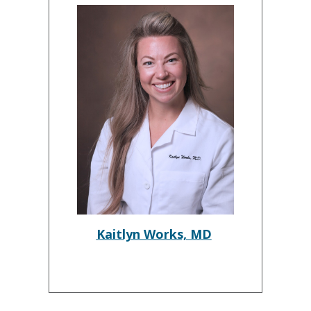
Kaitlyn Works, MD