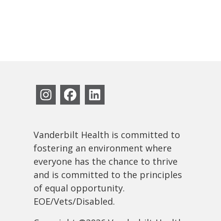
Vanderbilt Health is committed to
fostering an environment where
everyone has the chance to thrive
and is committed to the principles
of equal opportunity.
EOE/Vets/Disabled.