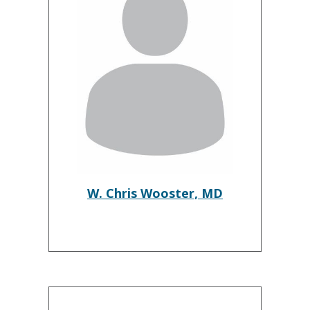
W. Chris Wooster, MD