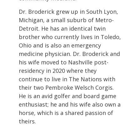
Dr. Broderick grew up in South Lyon,
Michigan, a small suburb of Metro-
Detroit. He has an identical twin
brother who currently lives in Toledo,
Ohio and is also an emergency
medicine physician. Dr. Broderick and
his wife moved to Nashville post-
residency in 2020 where they
continue to live in The Nations with
their two Pembroke Welsch Corgis.
He is an avid golfer and board game
enthusiast; he and his wife also own a
horse, which is a shared passion of
theirs.