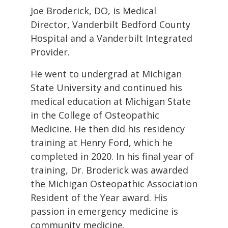
Joe Broderick, DO, is Medical
Director, Vanderbilt Bedford County
Hospital and a Vanderbilt Integrated
Provider.
He went to undergrad at Michigan
State University and continued his
medical education at Michigan State
in the College of Osteopathic
Medicine. He then did his residency
training at Henry Ford, which he
completed in 2020. In his final year of
training, Dr. Broderick was awarded
the Michigan Osteopathic Association
Resident of the Year award. His
passion in emergency medicine is
community medicine.