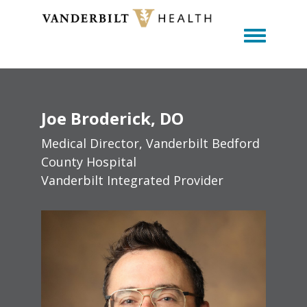
Toggle m
Joe
Broderick
DO
Medical Director, Vanderbilt Bedford
County Hospital
Vanderbilt Integrated Provider