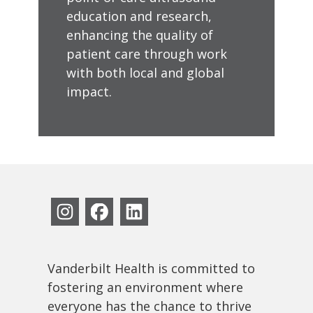
education and research,
enhancing the quality of
patient care through work
with both local and global
impact.
Vanderbilt Health is committed to
fostering an environment where
everyone has the chance to thrive