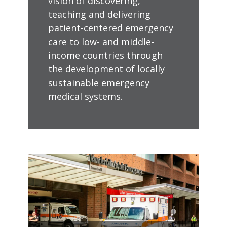
vision of discovering,
teaching and delivering
patient-centered emergency
care to low- and middle-
income countries through
the development of locally
sustainable emergency
medical systems.