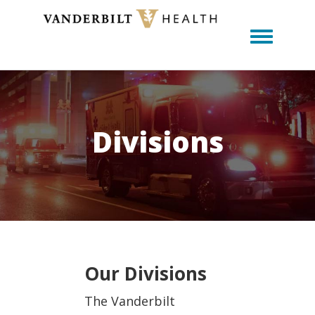
Toggle m
Divisions
Our Divisions
The Vanderbilt