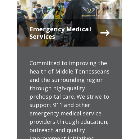
Emergency Medical
Services
Committed to improving the
health of Middle Tennesseans
and the surrounding region
through high-quality
prehospital care. We strive to
support 911 and other
emergency medical service
providers through education,
outreach and quality
improvement initiatives.