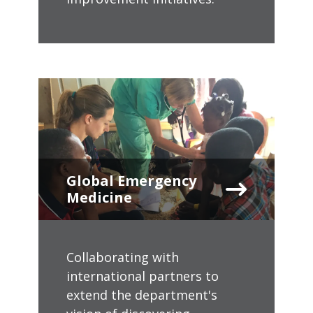
Global Emergency
Medicine
Collaborating with
international partners to
extend the department's