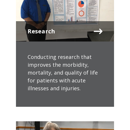
Research
Conducting research that
improves the morbidity,
mortality, and quality of life
for patients with acute
illnesses and injuries.