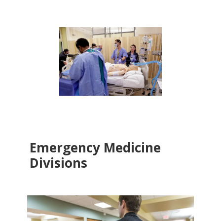
Emergency Medicine
Divisions