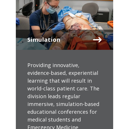
Simulation
Providing innovative,
evidence-based, experiential
learning that will result in
world-class patient care. The
division leads regular
immersive, simulation-based
educational conferences for
medical students and
Emergency Medicine