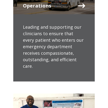
Operations
Leading and supporting our
clinicians to ensure that
every patient who enters our
emergency department
receives compassionate,
outstanding, and efficient
care.