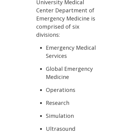
University Medical
Center Department of
Emergency Medicine is
comprised of six
divisions:
Emergency Medical
Services
Global Emergency
Medicine
Operations
Research
Simulation
Ultrasound