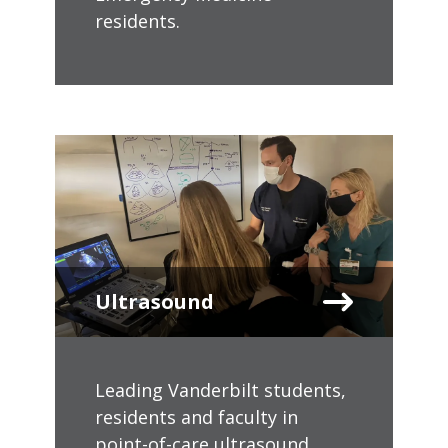
residents.
Ultrasound
Leading Vanderbilt students,
residents and faculty in
point-of-care ultrasound