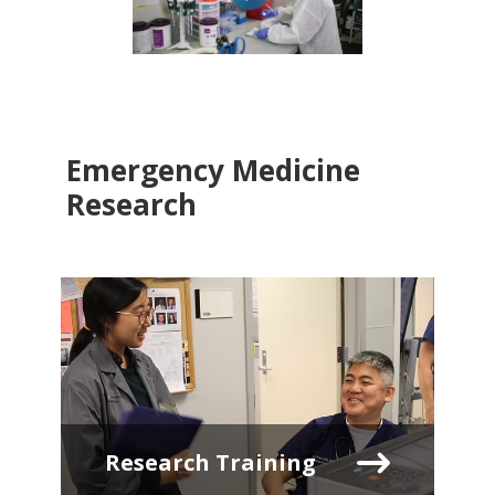
Emergency Medicine
Research
Research Training