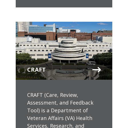
CRAFT
CRAFT (Care, Review,
Assessment, and Feedback
Tool) is a Department of
Veteran Affairs (VA) Health
Services, Research, and