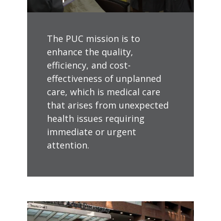
The PUC mission is to
enhance the quality,
efficiency, and cost-
effectiveness of unplanned
care, which is medical care
that arises from unexpected
health issues requiring
immediate or urgent
attention.