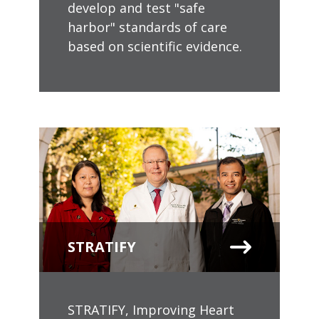
develop and test "safe
harbor" standards of care
based on scientific evidence.
STRATIFY
STRATIFY, Improving Heart