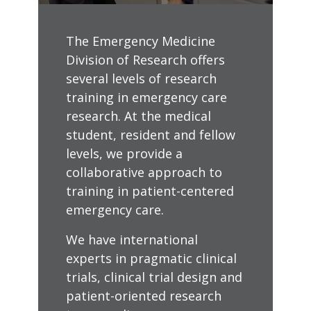
The Emergency Medicine
Division of Research offers
several levels of research
training in emergency care
research. At the medical
student, resident and fellow
levels, we provide a
collaborative approach to
training in patient-centered
emergency care.
We have international
experts in pragmatic clinical
trials, clinical trial design and
patient-oriented research