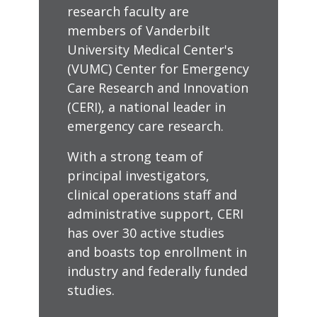
research faculty are
members of Vanderbilt
University Medical Center's
(VUMC) Center for Emergency
Care Research and Innovation
(CERI), a national leader in
emergency care research.
With a strong team of
principal investigators,
clinical operations staff and
administrative support, CERI
has over 30 active studies
and boasts top enrollment in
industry and federally funded
studies.