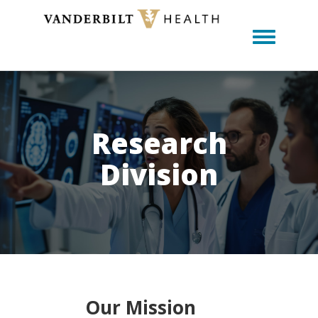
Toggle m
Research
Division
Our Mission