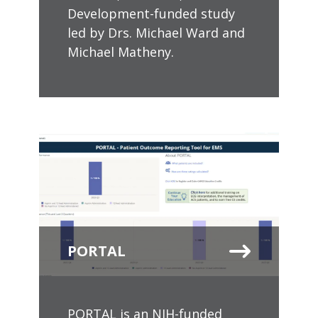
Development-funded study
led by Drs. Michael Ward and
Michael Matheny.
PORTAL
PORTAL is an NIH-funded