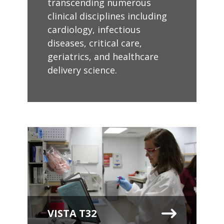
transcending numerous
clinical disciplines including
cardiology, infectious
diseases, critical care,
geriatrics, and healthcare
delivery science.
VISTA T32