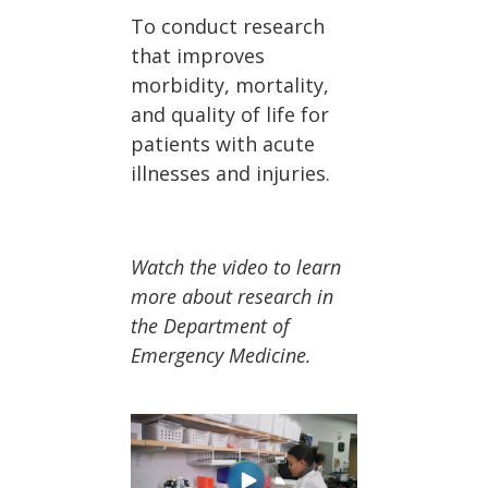
To conduct research
that improves
morbidity, mortality,
and quality of life for
patients with acute
illnesses and injuries.
Watch the video to learn
more about research in
the Department of
Emergency Medicine.