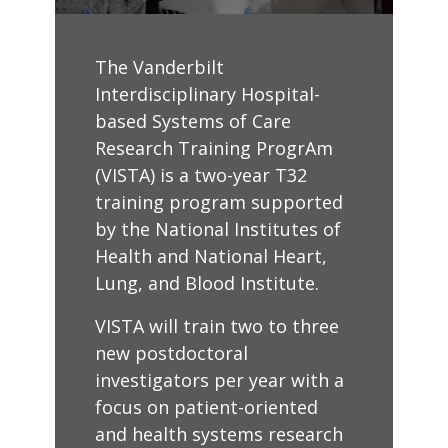
The Vanderbilt
Interdisciplinary Hospital-
based Systems of Care
Research Training ProgrAm
(VISTA) is a two-year T32
training program supported
by the National Institutes of
Health and National Heart,
Lung, and Blood Institute.
VISTA will train two to three
new postdoctoral
investigators per year with a
focus on patient-oriented
and health systems research