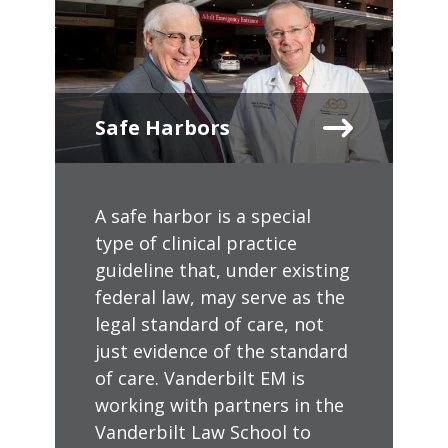
Safe Harbors
A safe harbor is a special
type of clinical practice
guideline that, under existing
federal law, may serve as the
legal standard of care, not
just evidence of the standard
of care. Vanderbilt EM is
working with partners in the
Vanderbilt Law School to