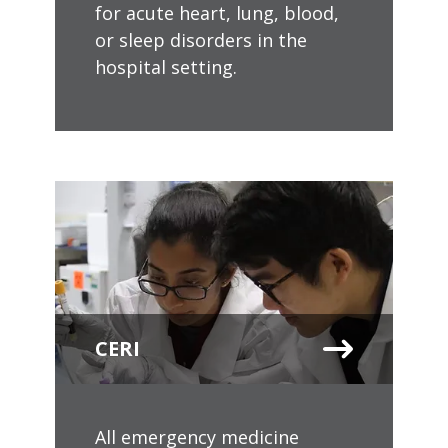
for acute heart, lung, blood,
or sleep disorders in the
hospital setting.
CERI
All emergency medicine