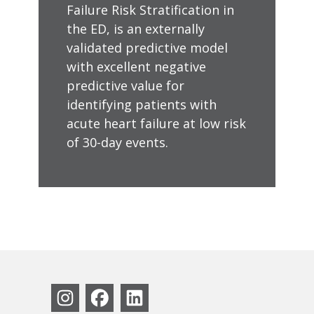
Failure Risk Stratification in
the ED, is an externally
validated predictive model
with excellent negative
predictive value for
identifying patients with
acute heart failure at low risk
of 30-day events.