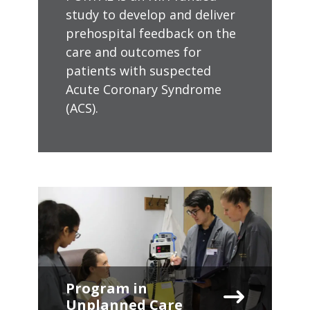
study to develop and deliver
prehospital feedback on the
care and outcomes for
patients with suspected
Acute Coronary Syndrome
(ACS).
Program in
Unplanned Care