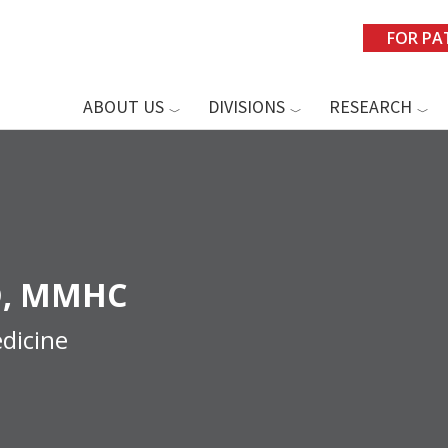
FOR PA
ABOUT US
DIVISIONS
RESEARCH
, MMHC
dicine