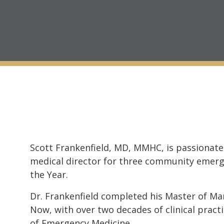
Scott Frankenfield, MD, MMHC, is passionate
medical director for three community emerg
the Year.
Dr. Frankenfield completed his Master of M
Now, with over two decades of clinical practi
of Emergency Medicine.