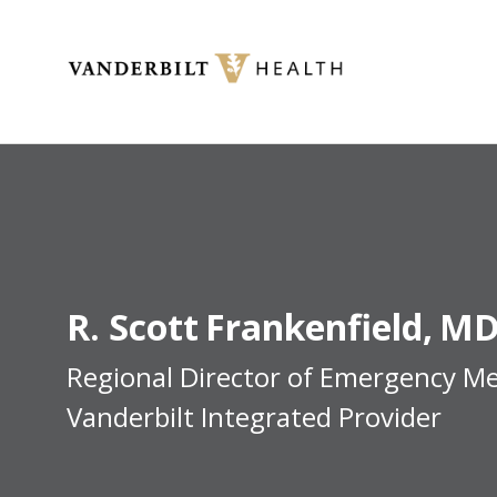
Toggle menu
R. Scott
Frankenfield
MD
Regional Director of Emergency Me
Vanderbilt Integrated Provider