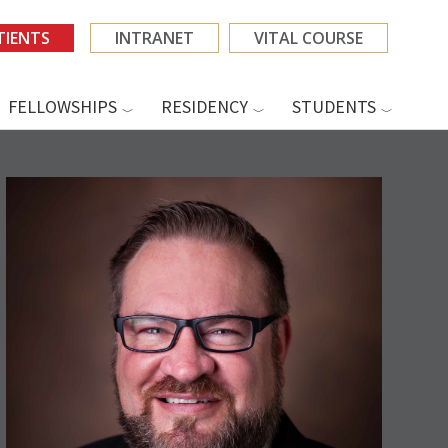
TIENTS
INTRANET
VITAL COURSE
FELLOWSHIPS
RESIDENCY
STUDENTS