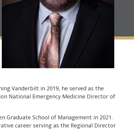
ing Vanderbilt in 2019, he served as the
ion National Emergency Medicine Director of
wen Graduate School of Management in 2021.
rative career serving as the Regional Director