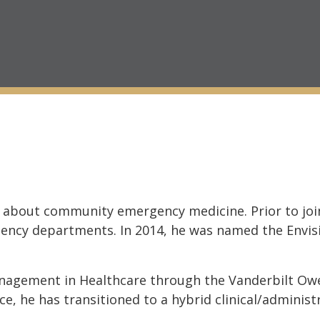
 about community emergency medicine. Prior to join
ency departments. In 2014, he was named the Envis
anagement in Healthcare through the Vanderbilt O
ce, he has transitioned to a hybrid clinical/administ