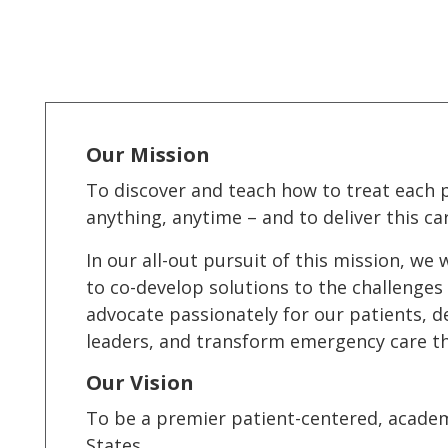
Our Mission
To discover and teach how to treat each p
anything, anytime – and to deliver this car
In our all-out pursuit of this mission, w
to co-develop solutions to the challenges 
advocate passionately for our patients, d
leaders, and transform emergency care t
Our Vision
To be a premier patient-centered, acade
States.