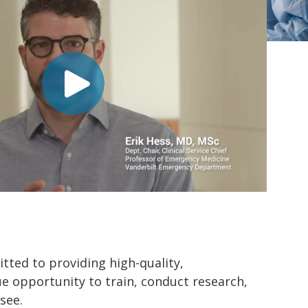
ted to providing high-quality,
ue opportunity to train, conduct research,
see.