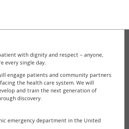
atient with dignity and respect – anyone,
e every single day.
e will engage patients and community partners
facing the health care system. We will
evelop and train the next generation of
hrough discovery.
mic emergency department in the United