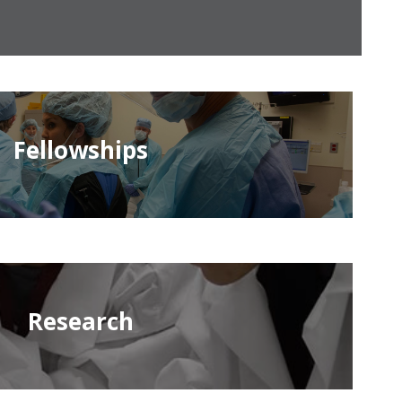
Fellowships
Research