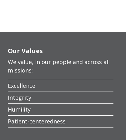
Our Values
We value, in our people and across all
missions:
Excellence
Integrity
Humility
Patient-centeredness