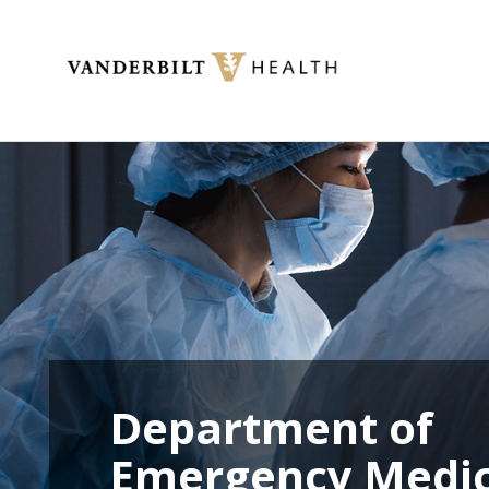
Toggle menu
Department of
Emergency Medic