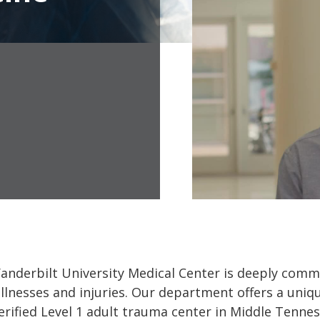
derbilt University Medical Center is deeply commit
llnesses and injuries. Our department offers a uniq
verified Level 1 adult trauma center in Middle Tennes