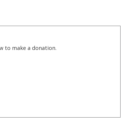
low to make a donation.