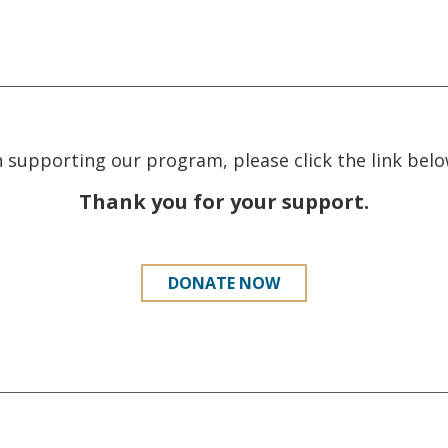
in supporting our program, please click the link be
Thank you for your support.
DONATE NOW