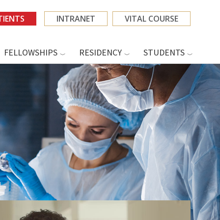
TIENTS
INTRANET
VITAL COURSE
FELLOWSHIPS
RESIDENCY
STUDENTS