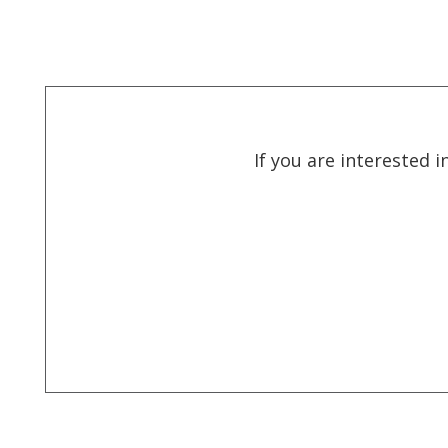
If you are interested 