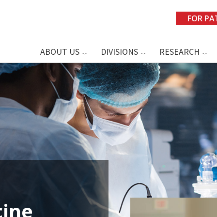
FOR PA
ABOUT US
DIVISIONS
RESEARCH
ine