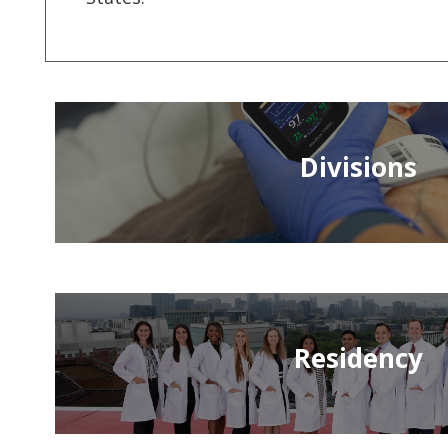
Divisions
Residency