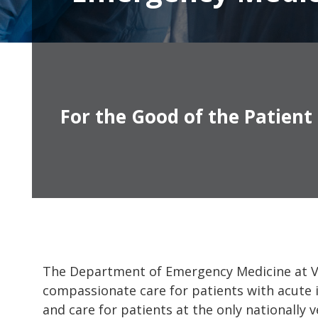
For the Good of the Patient
The Department of Emergency Medicine at Van
compassionate care for patients with acute i
and care for patients at the only nationally 