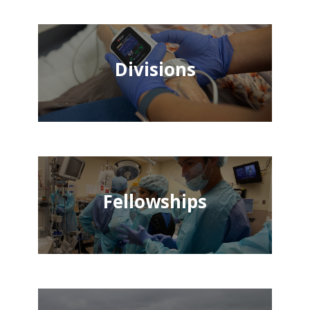
Divisions
Fellowships