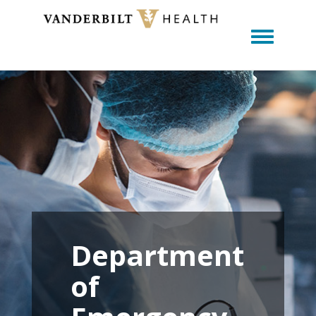
Toggle m
Department
of