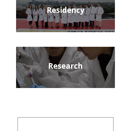
Residency
Research