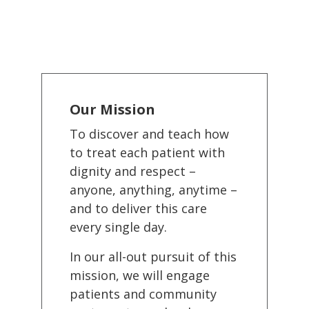
Our Mission
To discover and teach how
to treat each patient with
dignity and respect –
anyone, anything, anytime –
and to deliver this care
every single day.
In our all-out pursuit of this
mission, we will engage
patients and community