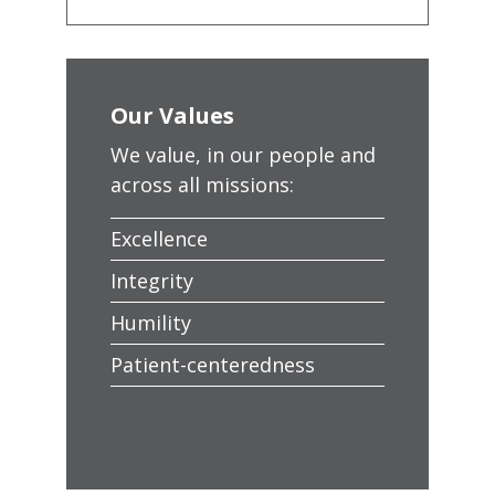
Our Values
We value, in our people and
across all missions:
Excellence
Integrity
Humility
Patient-centeredness