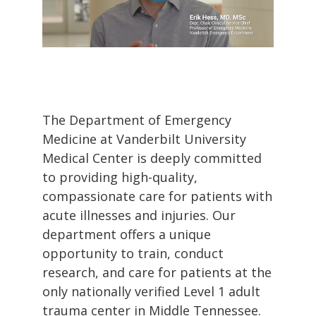
The Department of Emergency
Medicine at Vanderbilt University
Medical Center is deeply committed
to providing high-quality,
compassionate care for patients with
acute illnesses and injuries. Our
department offers a unique
opportunity to train, conduct
research, and care for patients at the
only nationally verified Level 1 adult
trauma center in Middle Tennessee.