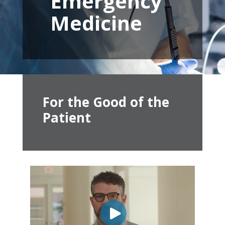
Emergency
Medicine
For the Good of the
Patient