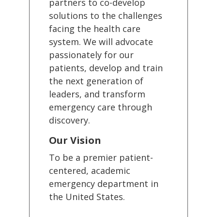
partners to co-develop
solutions to the challenges
facing the health care
system. We will advocate
passionately for our
patients, develop and train
the next generation of
leaders, and transform
emergency care through
discovery.
Our Vision
To be a premier patient-
centered, academic
emergency department in
the United States.