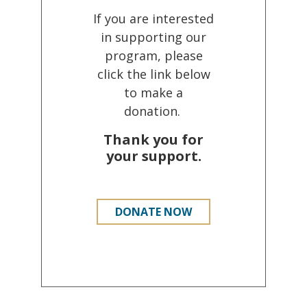
If you are interested
in supporting our
program, please
click the link below
to make a
donation.
Thank you for
your support.
DONATE NOW