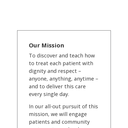
Our Mission
To discover and teach how
to treat each patient with
dignity and respect –
anyone, anything, anytime –
and to deliver this care
every single day.
In our all-out pursuit of this
mission, we will engage
patients and community