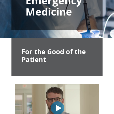
Emergency
Medicine
For the Good of the
Patient