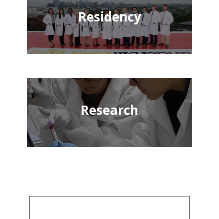
Residency
Research