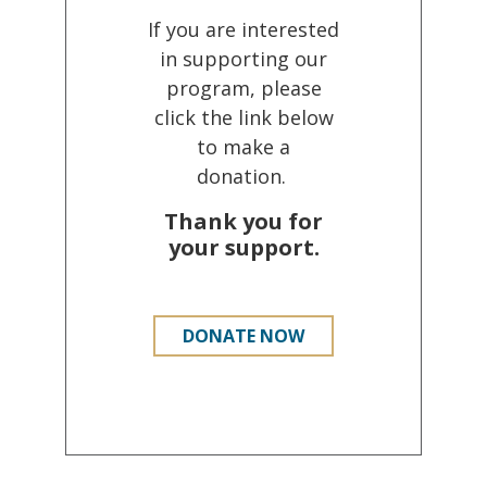
If you are interested
in supporting our
program, please
click the link below
to make a
donation.
Thank you for
your support.
DONATE NOW