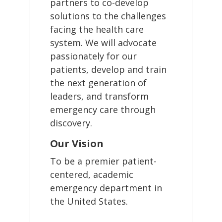
partners to co-develop
solutions to the challenges
facing the health care
system. We will advocate
passionately for our
patients, develop and train
the next generation of
leaders, and transform
emergency care through
discovery.
Our Vision
To be a premier patient-
centered, academic
emergency department in
the United States.