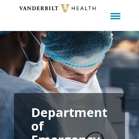
Toggle m
Department
of