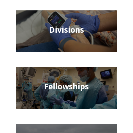
Divisions
Fellowships