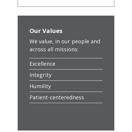
Our Values
We value, in our people and
across all missions:
Excellence
Integrity
Humility
Patient-centeredness