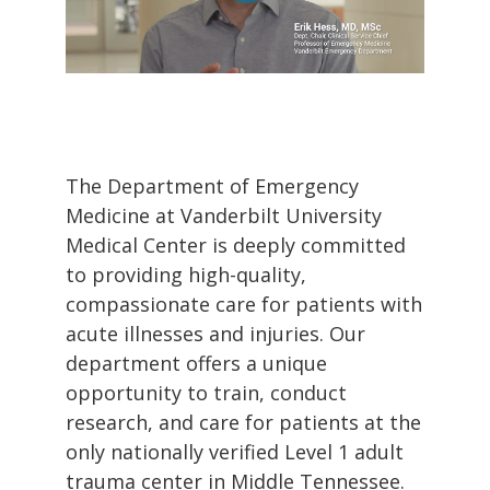
The Department of Emergency
Medicine at Vanderbilt University
Medical Center is deeply committed
to providing high-quality,
compassionate care for patients with
acute illnesses and injuries. Our
department offers a unique
opportunity to train, conduct
research, and care for patients at the
only nationally verified Level 1 adult
trauma center in Middle Tennessee.