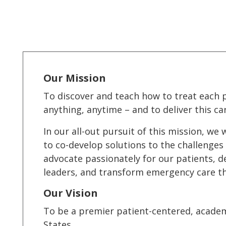
Our Mission
To discover and teach how to treat each p
anything, anytime – and to deliver this car
In our all-out pursuit of this mission, w
to co-develop solutions to the challenges 
advocate passionately for our patients, d
leaders, and transform emergency care t
Our Vision
To be a premier patient-centered, acade
States.