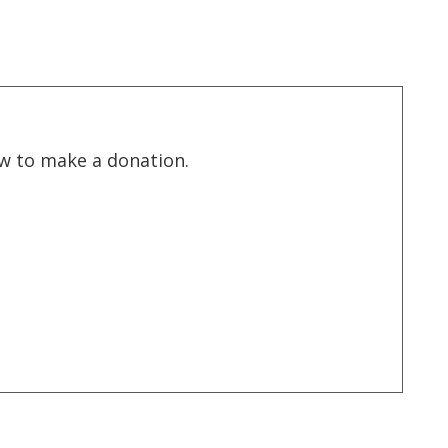
low to make a donation.