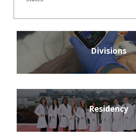
Divisions
Residency