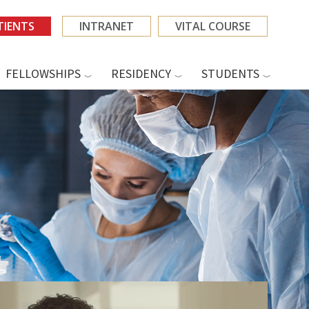
TIENTS
INTRANET
VITAL COURSE
FELLOWSHIPS
RESIDENCY
STUDENTS