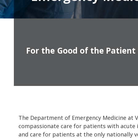
For the Good of the Patient
The Department of Emergency Medicine at Van
compassionate care for patients with acute i
and care for patients at the only nationally 