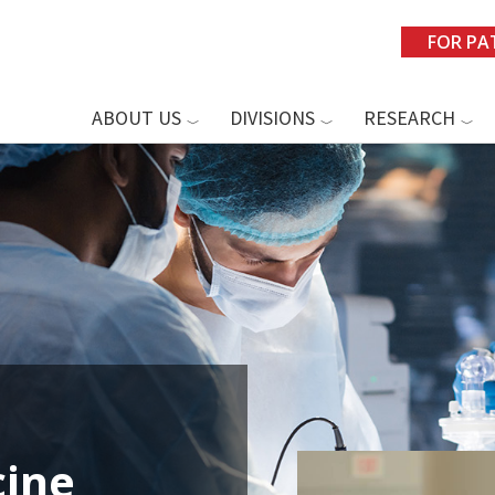
FOR PA
ABOUT US
DIVISIONS
RESEARCH
ine