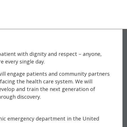
atient with dignity and respect – anyone,
e every single day.
e will engage patients and community partners
facing the health care system. We will
evelop and train the next generation of
hrough discovery.
mic emergency department in the United