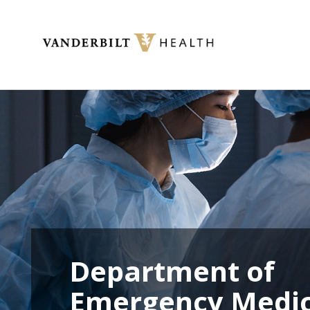
Toggle menu
Department of
Emergency Medic