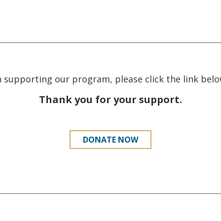
in supporting our program, please click the link be
Thank you for your support.
DONATE NOW