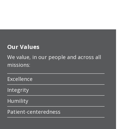
Our Values
We value, in our people and across all
missions:
Excellence
Integrity
Humility
Patient-centeredness