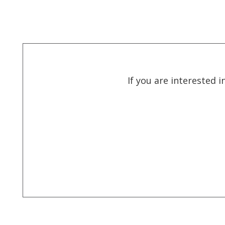
If you are interested 