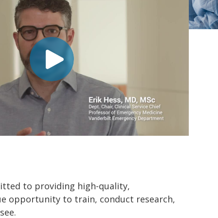
ted to providing high-quality,
ue opportunity to train, conduct research,
see.