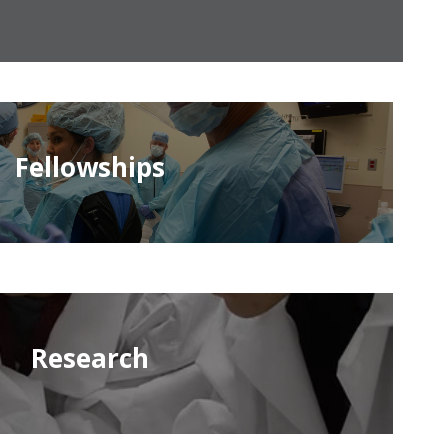
Fellowships
Research