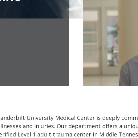
derbilt University Medical Center is deeply commit
llnesses and injuries. Our department offers a uniq
verified Level 1 adult trauma center in Middle Tennes