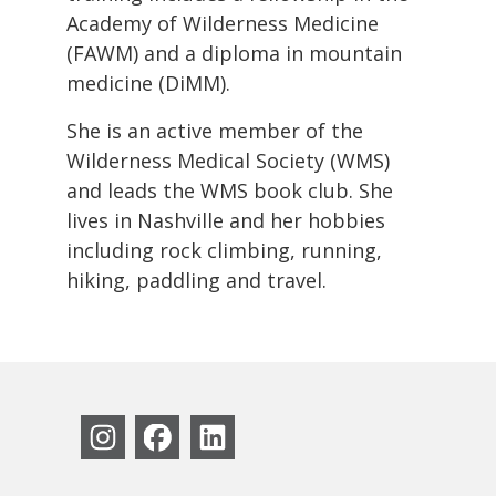
Academy of Wilderness Medicine
(FAWM) and a diploma in mountain
medicine (DiMM).
She is an active member of the
Wilderness Medical Society (WMS)
and leads the WMS book club. She
lives in Nashville and her hobbies
including rock climbing, running,
hiking, paddling and travel.