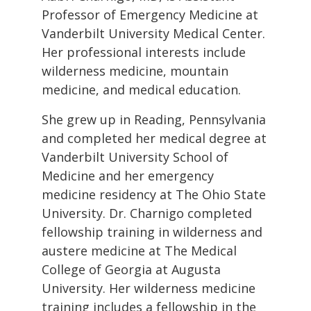
Professor of Emergency Medicine at
Vanderbilt University Medical Center.
Her professional interests include
wilderness medicine, mountain
medicine, and medical education.
She grew up in Reading, Pennsylvania
and completed her medical degree at
Vanderbilt University School of
Medicine and her emergency
medicine residency at The Ohio State
University. Dr. Charnigo completed
fellowship training in wilderness and
austere medicine at The Medical
College of Georgia at Augusta
University. Her wilderness medicine
training includes a fellowship in the