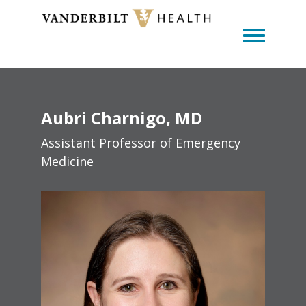
Toggle m
Aubri
Charnigo
MD
Assistant Professor of Emergency
Medicine