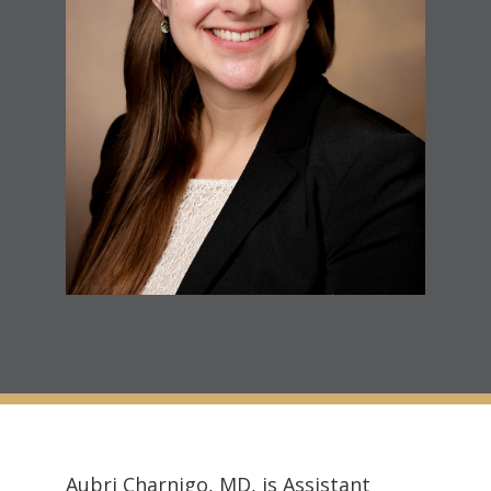
Aubri Charnigo, MD, is Assistant