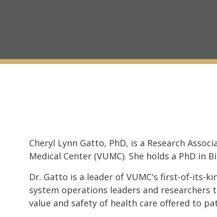
Cheryl Lynn Gatto, PhD, is a Research Assoc
Medical Center (VUMC). She holds a PhD in B
Dr. Gatto is a leader of VUMC's first-of-its-k
system operations leaders and researchers to
value and safety of health care offered to pat