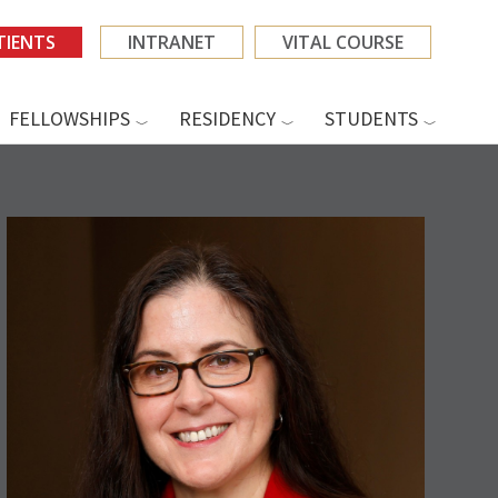
TIENTS
INTRANET
VITAL COURSE
FELLOWSHIPS
RESIDENCY
STUDENTS