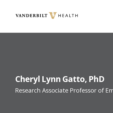
Toggle menu
Cheryl
Lynn
Gatto
PhD
Research Associate Professor of E