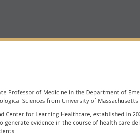
iate Professor of Medicine in the Department of Eme
iological Sciences from University of Massachusetts
ind Center for Learning Healthcare, established in 20
 generate evidence in the course of health care del
ients.