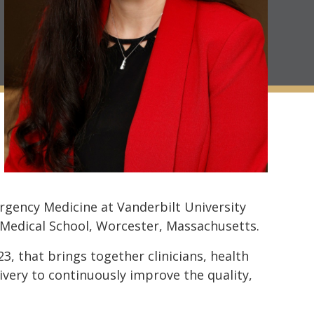
rgency Medicine at Vanderbilt University
 Medical School, Worcester, Massachusetts.
23, that brings together clinicians, health
ivery to continuously improve the quality,