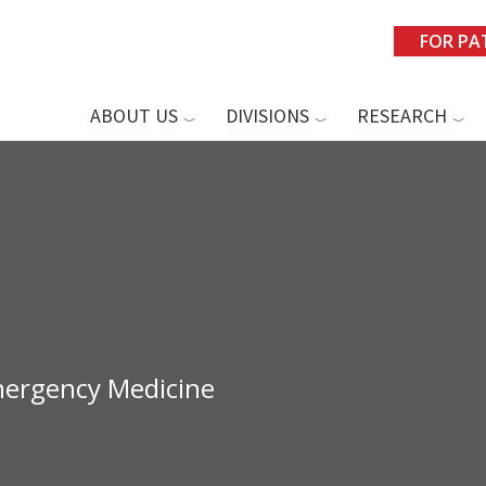
FOR PA
ABOUT US
DIVISIONS
RESEARCH
mergency Medicine