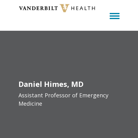
Toggle m
Daniel
Himes
MD
Assistant Professor of Emergency
Medicine