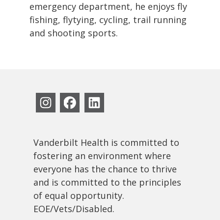
emergency department, he enjoys fly
fishing, flytying, cycling, trail running
and shooting sports.
Vanderbilt Health is committed to
fostering an environment where
everyone has the chance to thrive
and is committed to the principles
of equal opportunity.
EOE/Vets/Disabled.