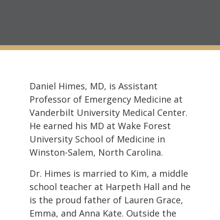
Daniel Himes, MD, is Assistant
Professor of Emergency Medicine at
Vanderbilt University Medical Center.
He earned his MD at Wake Forest
University School of Medicine in
Winston-Salem, North Carolina.
Dr. Himes is married to Kim, a middle
school teacher at Harpeth Hall and he
is the proud father of Lauren Grace,
Emma, and Anna Kate. Outside the