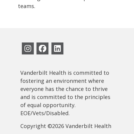
teams.
Vanderbilt Health is committed to
fostering an environment where
everyone has the chance to thrive
and is committed to the principles
of equal opportunity.
EOE/Vets/Disabled.
Copyright ©2026 Vanderbilt Health