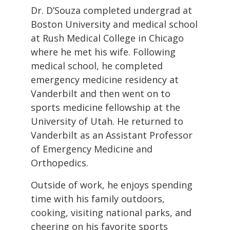
Dr. D’Souza completed undergrad at
Boston University and medical school
at Rush Medical College in Chicago
where he met his wife. Following
medical school, he completed
emergency medicine residency at
Vanderbilt and then went on to
sports medicine fellowship at the
University of Utah. He returned to
Vanderbilt as an Assistant Professor
of Emergency Medicine and
Orthopedics.
Outside of work, he enjoys spending
time with his family outdoors,
cooking, visiting national parks, and
cheering on his favorite sports