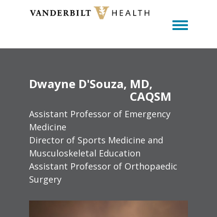
Toggle m
Dwayne
D'Souza
MD,
CAQSM
Assistant Professor of Emergency
Medicine
Director of Sports Medicine and
Musculoskeletal Education
Assistant Professor of Orthopaedic
Surgery