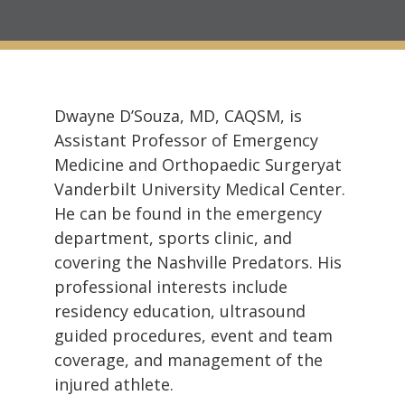
Dwayne D’Souza, MD, CAQSM, is
Assistant Professor of Emergency
Medicine and Orthopaedic Surgeryat
Vanderbilt University Medical Center.
He can be found in the emergency
department, sports clinic, and
covering the Nashville Predators. His
professional interests include
residency education, ultrasound
guided procedures, event and team
coverage, and management of the
injured athlete.