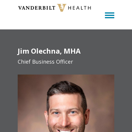
Toggle m
Jim
Olechna
MHA
Chief Business Officer