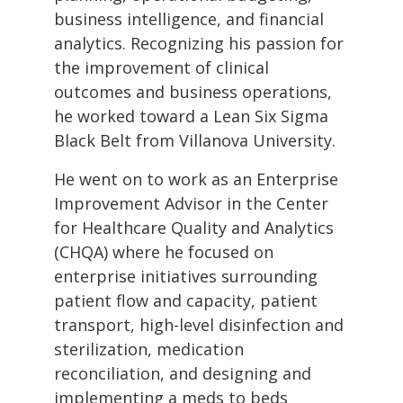
business intelligence, and financial
analytics. Recognizing his passion for
the improvement of clinical
outcomes and business operations,
he worked toward a Lean Six Sigma
Black Belt from Villanova University.
He went on to work as an Enterprise
Improvement Advisor in the Center
for Healthcare Quality and Analytics
(CHQA) where he focused on
enterprise initiatives surrounding
patient flow and capacity, patient
transport, high-level disinfection and
sterilization, medication
reconciliation, and designing and
implementing a meds to beds