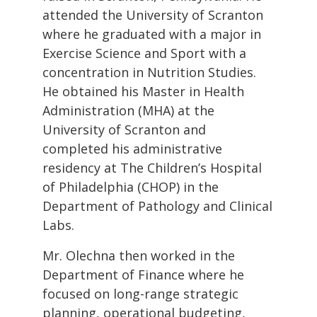
attended the University of Scranton
where he graduated with a major in
Exercise Science and Sport with a
concentration in Nutrition Studies.
He obtained his Master in Health
Administration (MHA) at the
University of Scranton and
completed his administrative
residency at The Children’s Hospital
of Philadelphia (CHOP) in the
Department of Pathology and Clinical
Labs.
Mr. Olechna then worked in the
Department of Finance where he
focused on long-range strategic
planning, operational budgeting,