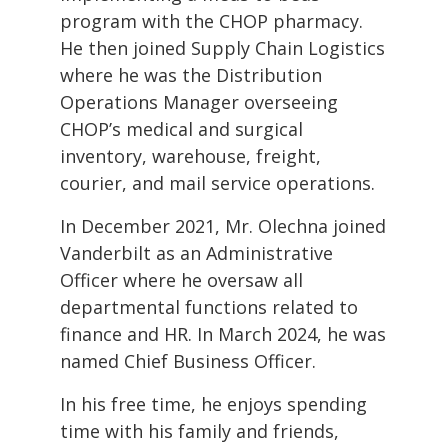
program with the CHOP pharmacy.
He then joined Supply Chain Logistics
where he was the Distribution
Operations Manager overseeing
CHOP’s medical and surgical
inventory, warehouse, freight,
courier, and mail service operations.
In December 2021, Mr. Olechna joined
Vanderbilt as an Administrative
Officer where he oversaw all
departmental functions related to
finance and HR. In March 2024, he was
named Chief Business Officer.
In his free time, he enjoys spending
time with his family and friends,