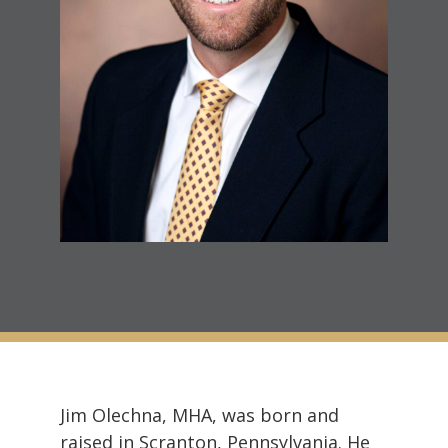
Jim Olechna, MHA, was born and
raised in Scranton, Pennsylvania. He