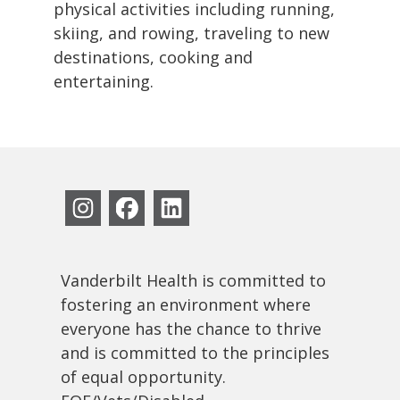
physical activities including running,
skiing, and rowing, traveling to new
destinations, cooking and
entertaining.
Vanderbilt Health is committed to
fostering an environment where
everyone has the chance to thrive
and is committed to the principles
of equal opportunity.