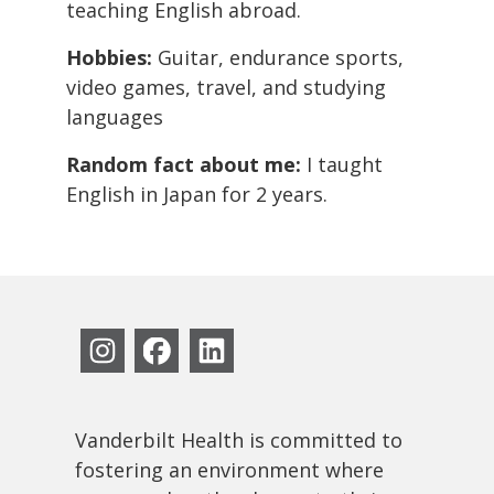
teaching English abroad.
Hobbies:
Guitar, endurance sports,
video games, travel, and studying
languages
Random fact about me:
I taught
English in Japan for 2 years.
Vanderbilt Health is committed to
fostering an environment where