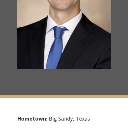
Hometown:
Big Sandy, Texas