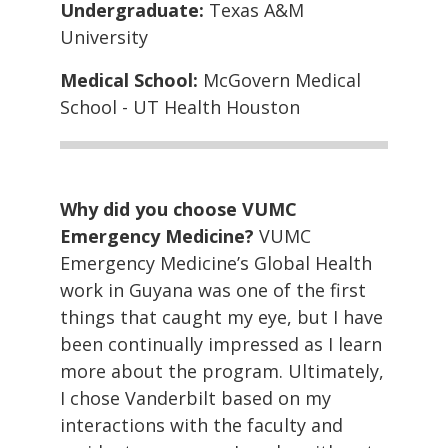
Undergraduate:
Texas A&M
University
Medical School:
McGovern Medical
School - UT Health Houston
Why did you choose VUMC
Emergency Medicine?
VUMC
Emergency Medicine’s Global Health
work in Guyana was one of the first
things that caught my eye, but I have
been continually impressed as I learn
more about the program. Ultimately,
I chose Vanderbilt based on my
interactions with the faculty and