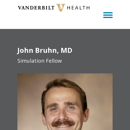
Toggle m
John
Bruhn
MD
Simulation Fellow