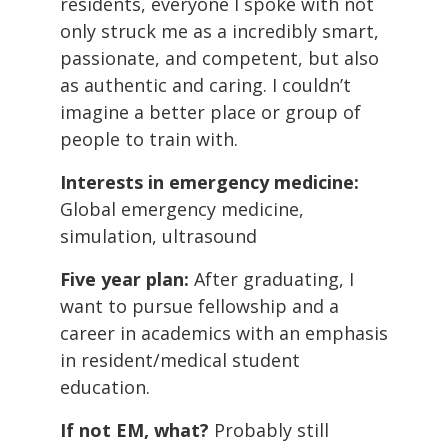
residents, everyone I spoke with not
only struck me as a incredibly smart,
passionate, and competent, but also
as authentic and caring. I couldn’t
imagine a better place or group of
people to train with.
Interests in emergency medicine:
Global emergency medicine,
simulation, ultrasound
Five year plan:
After graduating, I
want to pursue fellowship and a
career in academics with an emphasis
in resident/medical student
education.
If not EM, what?
Probably still