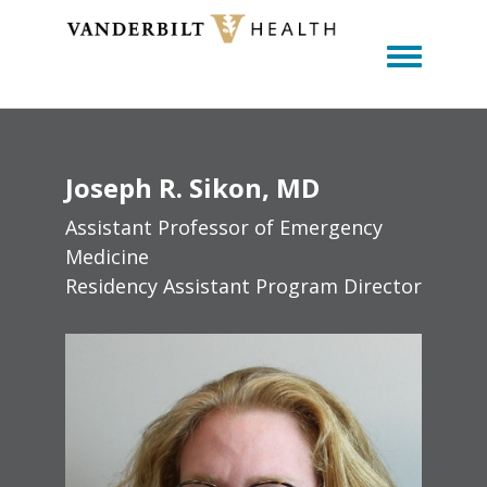
Toggle m
Joseph
R.
Sikon
MD
Assistant Professor of Emergency
Medicine
Residency Assistant Program Director