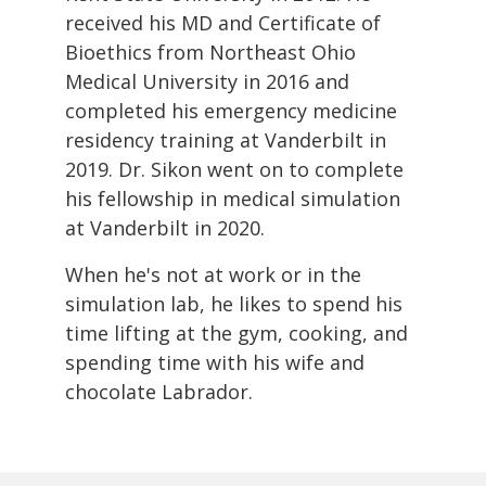
received his MD and Certificate of
Bioethics from Northeast Ohio
Medical University in 2016 and
completed his emergency medicine
residency training at Vanderbilt in
2019. Dr. Sikon went on to complete
his fellowship in medical simulation
at Vanderbilt in 2020.
When he's not at work or in the
simulation lab, he likes to spend his
time lifting at the gym, cooking, and
spending time with his wife and
chocolate Labrador.