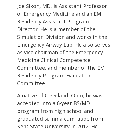
Joe Sikon, MD, is Assistant Professor
of Emergency Medicine and an EM
Residency Assistant Program
Director. He is a member of the
Simulation Division and works in the
Emergency Airway Lab. He also serves
as vice chairman of the Emergency
Medicine Clinical Competence
Committee, and member of the EM
Residency Program Evaluation
Committee.
A native of Cleveland, Ohio, he was
accepted into a 6-year BS/MD
program from high school and
graduated summa cum laude from
Kent State University in 2012. He