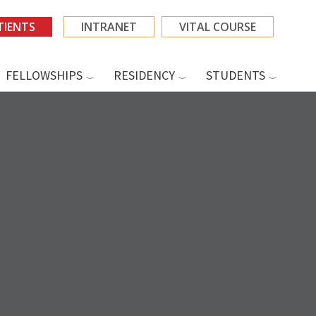
TIENTS
INTRANET
VITAL COURSE
FELLOWSHIPS
RESIDENCY
STUDENTS