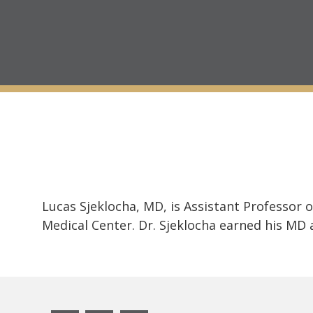
Lucas Sjeklocha, MD, is Assistant Professor
Medical Center. Dr. Sjeklocha earned his MD a