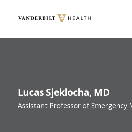
Toggle menu
Lucas
Sjeklocha
MD
Assistant Professor of Emergency 