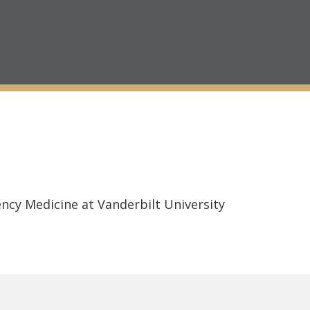
ncy Medicine at Vanderbilt University