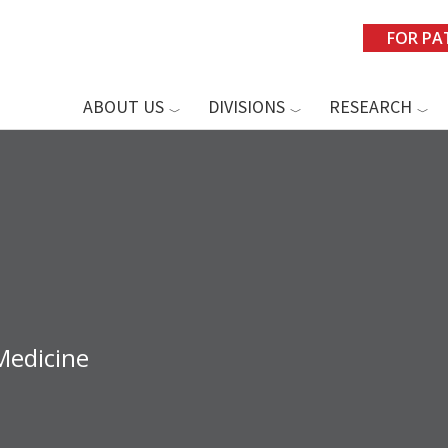
FOR PA
ABOUT US
DIVISIONS
RESEARCH
Medicine