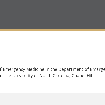
 of Emergency Medicine in the Department of Emerge
t the University of North Carolina, Chapel Hill.