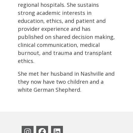
regional hospitals. She sustains
strong academic interests in
education, ethics, and patient and
provider experience and has
published on shared decision making,
clinical communication, medical
burnout, and trauma and transplant
ethics.
She met her husband in Nashville and
they now have two children and a
white German Shepherd.