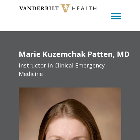
Toggle m
Marie
Kuzemchak
Patten
MD
Instructor in Clinical Emergency
Medicine