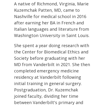
A native of Richmond, Virginia, Marie
Kuzemchak Patten, MD, came to
Nashville for medical school in 2016
after earning her BA in French and
Italian languages and literature from
Washington University in Saint Louis.
She spent a year doing research with
the Center for Biomedical Ethics and
Society before graduating with her
MD from Vanderbilt in 2021. She then
completed emergency medicine
residency at Vanderbilt following
initial training in general surgery.
Postgraduation, Dr. Kuzemchak
joined faculty, dividing her time
between Vanderbilt's primary and