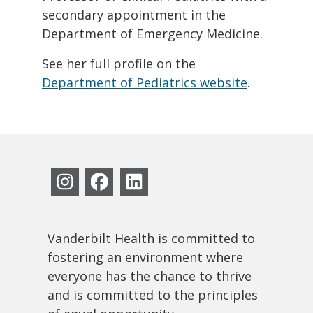
secondary appointment in the
Department of Emergency Medicine.
See her full profile on the
Department of Pediatrics website
.
Vanderbilt Health is committed to
fostering an environment where
everyone has the chance to thrive
and is committed to the principles