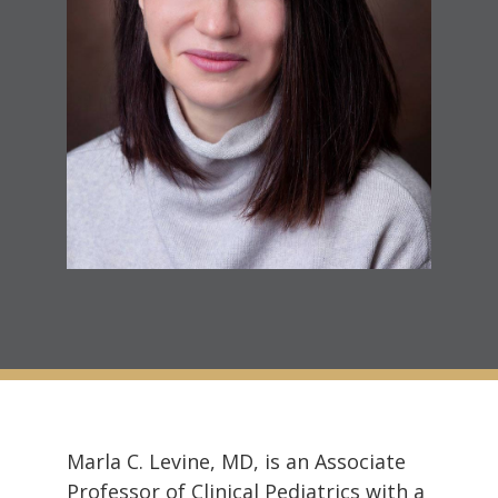
Marla C. Levine, MD, is an Associate
Professor of Clinical Pediatrics with a