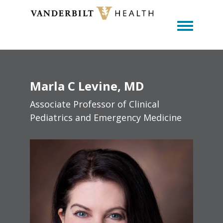
Toggle m
Marla
C
Levine
MD
Associate Professor of Clinical
Pediatrics and Emergency Medicine