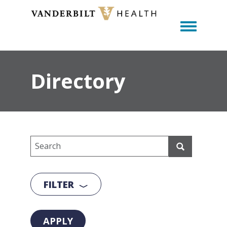
Toggle m
Directory
FILTER