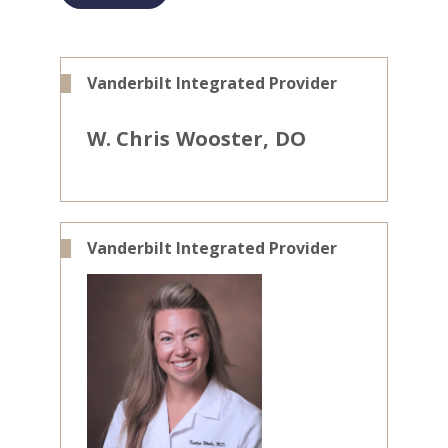
Vanderbilt Integrated Provider
W. Chris
Wooster
DO
Vanderbilt Integrated Provider