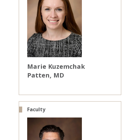
Marie
Kuzemchak
Patten
MD
Faculty