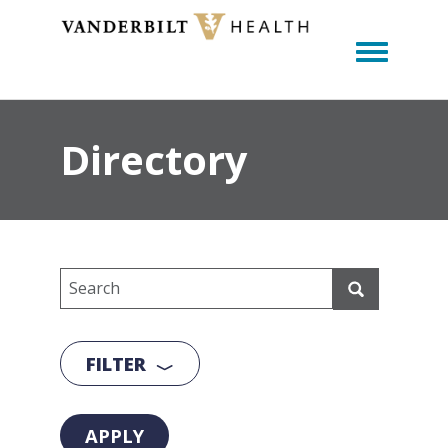
Toggle m
Directory
FILTER