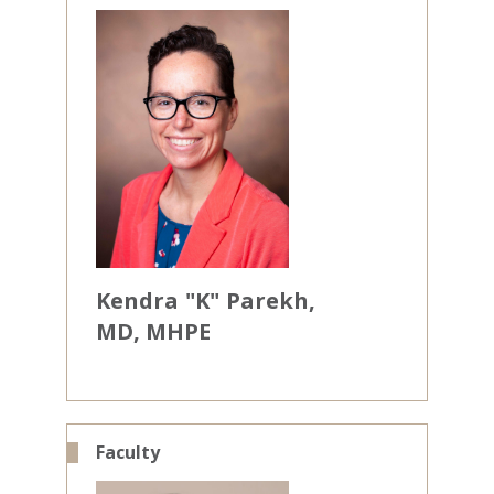
Kendra
"K"
Parekh
MD, MHPE
Faculty