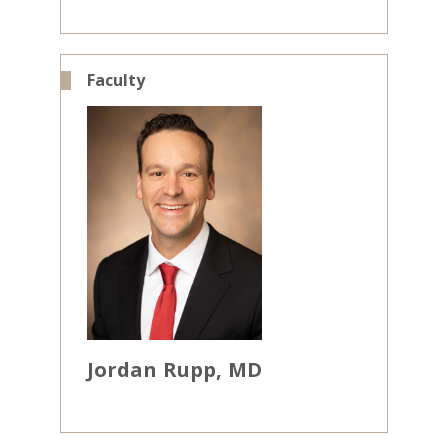
Faculty
Jordan
Rupp
MD