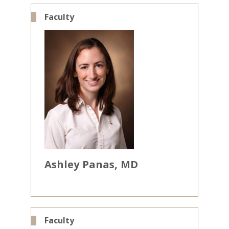
Faculty
Ashley
Panas
MD
Faculty