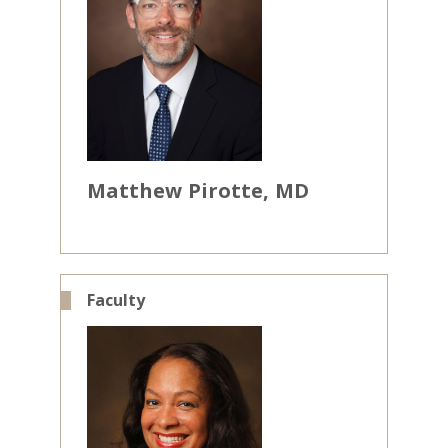
Matthew
Pirotte
MD
Faculty