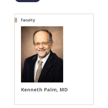
Faculty
Kenneth
Palm
MD