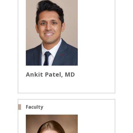
Ankit
Patel
MD
Faculty