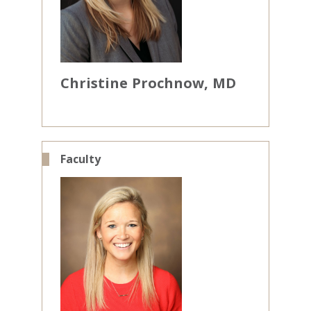
Christine
Prochnow
MD
Faculty