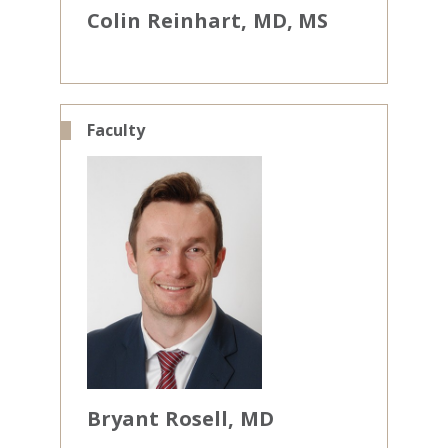
Colin
Reinhart
MD, MS
Faculty
Bryant
Rosell
MD