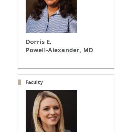
Dorris
E.
Powell-Alexander
MD
Faculty