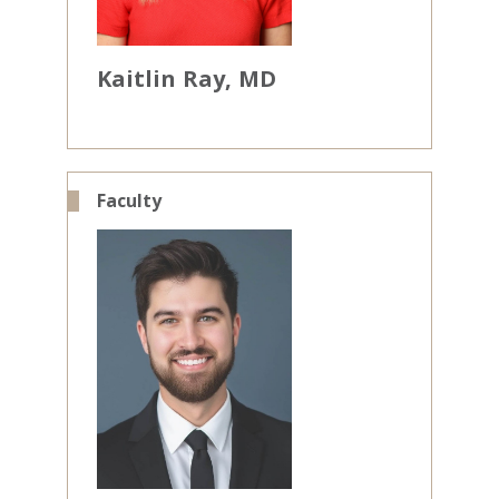
Kaitlin
Ray
MD
Faculty